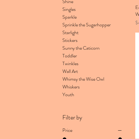
Shine
E
Singles
W
Sparkle
Pr
$
Sprinkle the Sugarhopper
Starlight
Stickers
Sunny the Caticorn
Toddler
Twinkles
Wall Art
Whimsy the Wise Owl
Whiskers
Youth
Filter by
Price