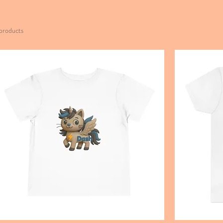
products