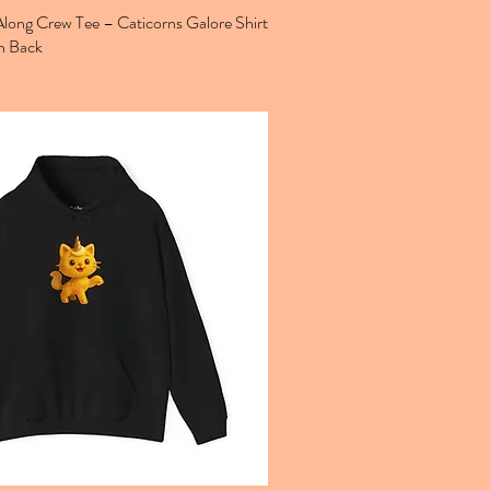
ong Crew Tee – Caticorns Galore Shirt
n Back