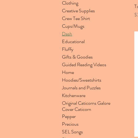
Clothing
T
Creative Supplies
Pr
$
Crew Tee Shirt
Cups/Mugs
Dash
Educational
Fluffy
Gifts & Goodies
Guided Reading Videos
Home
Hoodies/Sweatshirts
Journals and Puzzles
Kitchenware
Original Caticorns Galore
Cover Caticorn
Pepper
Precious
SEL Songs