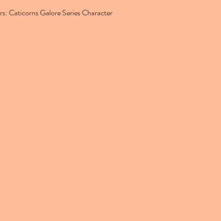
rs: Caticorns Galore Series Character