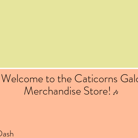
Welcome to the Caticorns Gal
Merchandise Store!
🎶
Dash