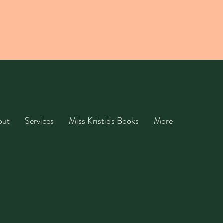
out
Services
Miss Kristie's Books
More