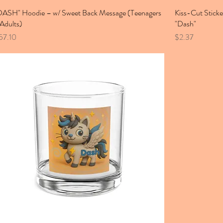
DASH" Hoodie – w/ Sweet Back Message (Teenagers
Kiss-Cut Sticke
 Adults)
"Dash"
ice
Price
57.10
$2.37