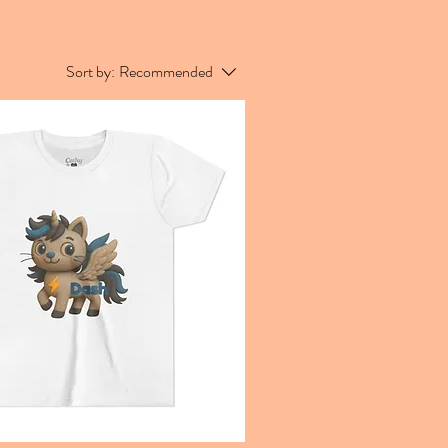
Sort by:
Recommended