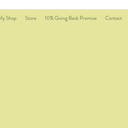
ify Shop
Store
10% Giving Back Promise
Contact