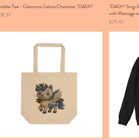
oddler Tee - Caticorns Galore Character "DASH"
"DASH" Sing-Al
with Message o
ice
28.37
Price
$29.42