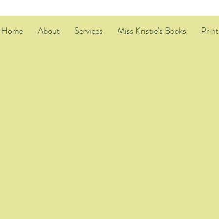
Home
About
Services
Miss Kristie's Books
Print