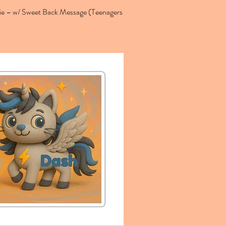
 – w/ Sweet Back Message (Teenagers