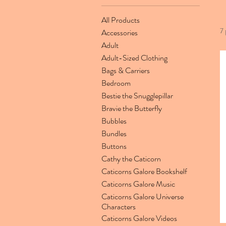
All Products
7 
Accessories
Adult
Adult-Sized Clothing
Bags & Carriers
Bedroom
Bestie the Snugglepillar
Bravie the Butterfly
Bubbles
Bundles
Buttons
Cathy the Caticorn
Caticorns Galore Bookshelf
Caticorns Galore Music
Caticorns Galore Universe
Characters
Caticorns Galore Videos