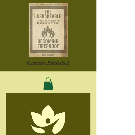
Recently Published