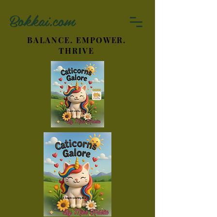
Bokkai.com
BALANCE. EMPOWER.
THRIVE