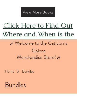
View More Books
Click Here to Find Out
Where and When is the
Next FREE Caticorns
Welcome to the Caticorns
🎶
Galore Coloring Book
Galore
Merchandise Store!
🎶
Giveaway
Home
Bundles
Bundles
1 product
Sort