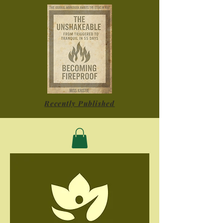
Recently Published