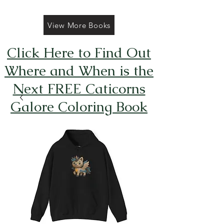
View More Books
Click Here to Find Out
Where and When is the
Next FREE Caticorns
Galore Coloring Book
Giveaway