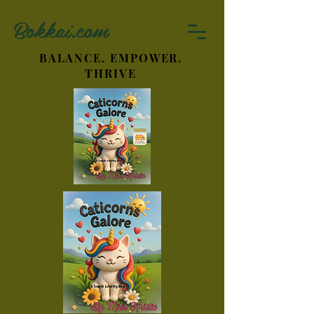
Bokkai.com
BALANCE. EMPOWER.
THRIVE