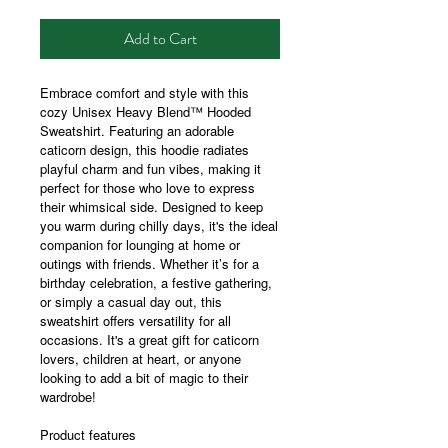
Add to Cart
Embrace comfort and style with this
cozy Unisex Heavy Blend™ Hooded
Sweatshirt. Featuring an adorable
caticorn design, this hoodie radiates
playful charm and fun vibes, making it
perfect for those who love to express
their whimsical side. Designed to keep
you warm during chilly days, it's the ideal
companion for lounging at home or
outings with friends. Whether it’s for a
birthday celebration, a festive gathering,
or simply a casual day out, this
sweatshirt offers versatility for all
occasions. It's a great gift for caticorn
lovers, children at heart, or anyone
looking to add a bit of magic to their
wardrobe!
Product features