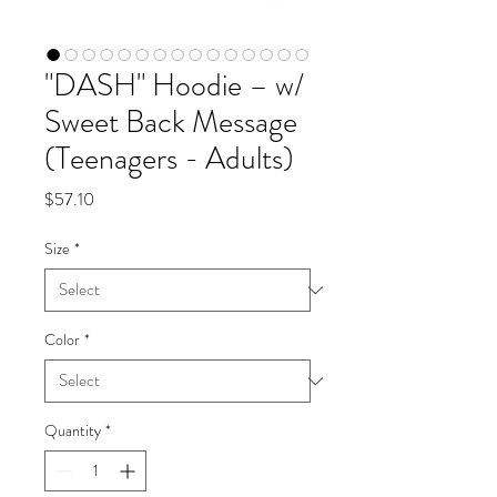
"DASH" Hoodie – w/
Sweet Back Message
(Teenagers - Adults)
Price
$57.10
Size
*
Color
*
Quantity
*