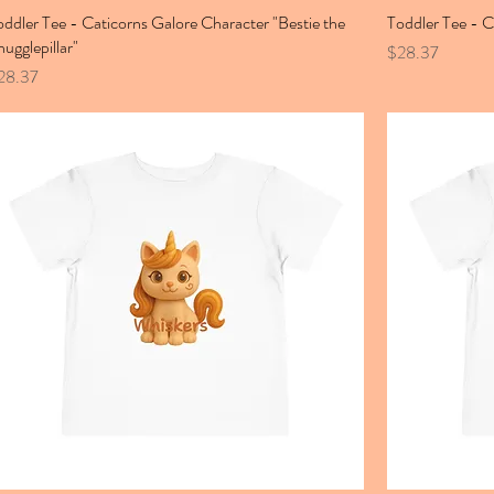
oddler Tee - Caticorns Galore Character "Bestie the
Toddler Tee - 
nugglepillar"
Price
$28.37
ice
28.37