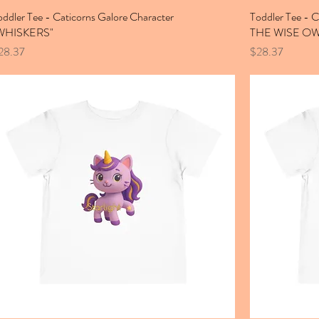
oddler Tee - Caticorns Galore Character
Toddler Tee - 
WHISKERS"
THE WISE OW
ice
Price
28.37
$28.37