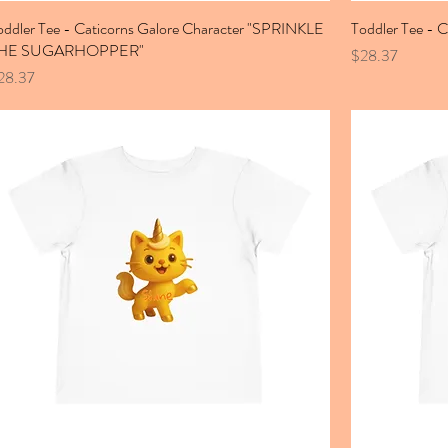
oddler Tee - Caticorns Galore Character "SPRINKLE
Toddler Tee - 
HE SUGARHOPPER"
Price
$28.37
ice
28.37