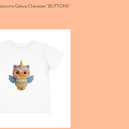
Caticorns Galore Character "BUTTONS"