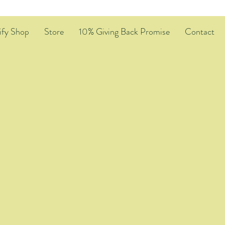
ify Shop
Store
10% Giving Back Promise
Contact