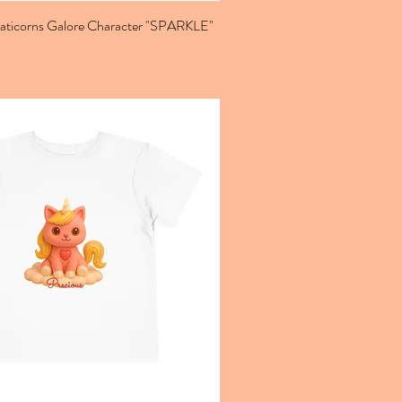
Caticorns Galore Character "SPARKLE"