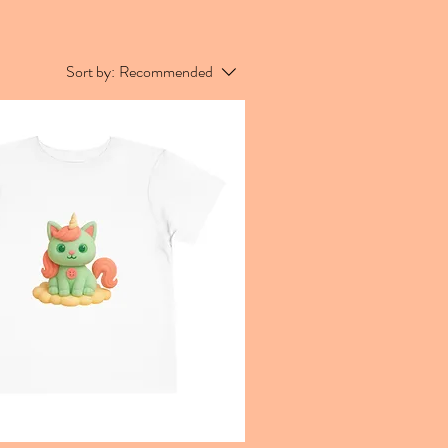
Sort by:
Recommended