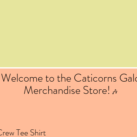
Welcome to the Caticorns Gal
Merchandise Store!
🎶
rew Tee Shirt