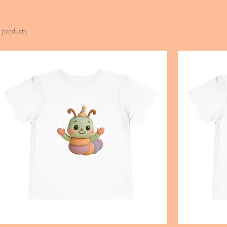
1 products