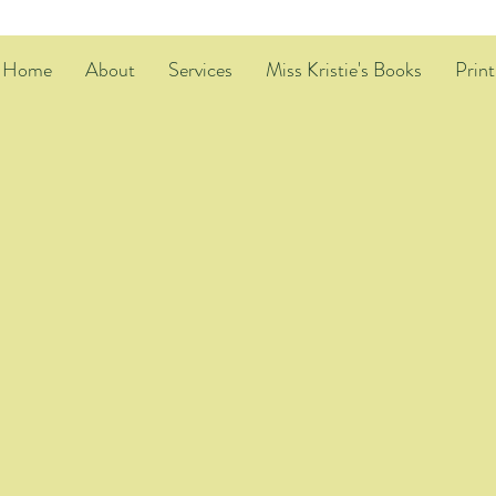
Home
About
Services
Miss Kristie's Books
Print