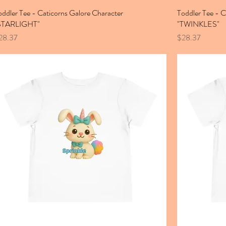
oddler Tee - Caticorns Galore Character
Toddler Tee - C
STARLIGHT"
"TWINKLES"
ice
Price
28.37
$28.37