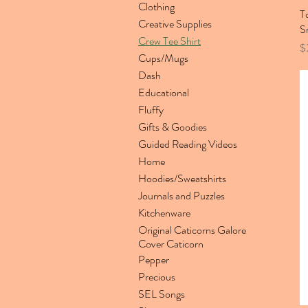
Clothing
T
Creative Supplies
S
Crew Tee Shirt
Pr
$
Cups/Mugs
Dash
Educational
Fluffy
Gifts & Goodies
Guided Reading Videos
Home
Hoodies/Sweatshirts
Journals and Puzzles
Kitchenware
Original Caticorns Galore
Cover Caticorn
Pepper
Precious
SEL Songs