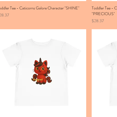
oddler Tee - Caticorns Galore Character "SHINE"
Toddler Tee - C
"PRECIOUS"
ice
28.37
Price
$28.37