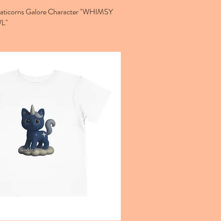
Caticorns Galore Character "WHIMSY
L"