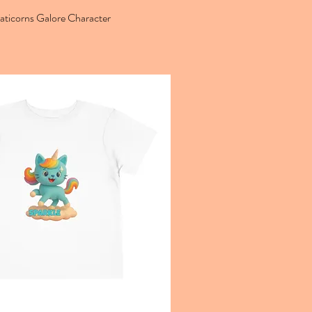
aticorns Galore Character