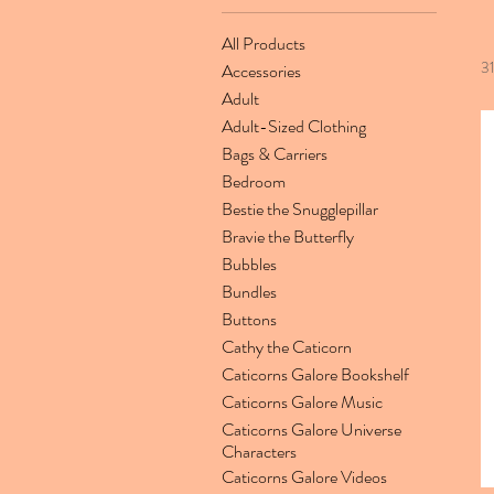
All Products
3
Accessories
Adult
Adult-Sized Clothing
Bags & Carriers
Bedroom
Bestie the Snugglepillar
Bravie the Butterfly
Bubbles
Bundles
Buttons
Cathy the Caticorn
Caticorns Galore Bookshelf
Caticorns Galore Music
Caticorns Galore Universe
Characters
Caticorns Galore Videos