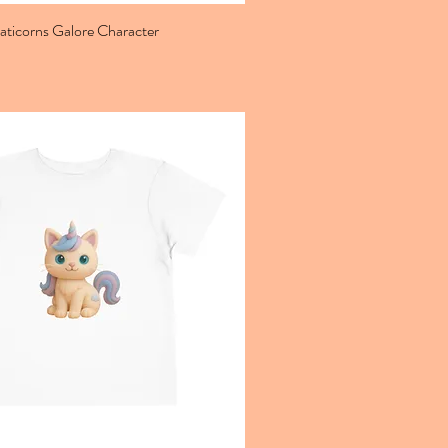
aticorns Galore Character