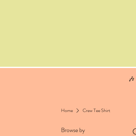
🎶
Home
Crew Tee Shirt
Browse by
C