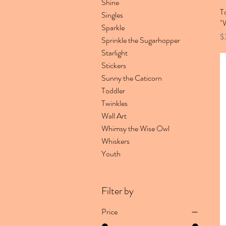
Shine
T
Singles
"
Sparkle
Pr
$
Sprinkle the Sugarhopper
Starlight
Stickers
Sunny the Caticorn
Toddler
Twinkles
Wall Art
Whimsy the Wise Owl
Whiskers
Youth
Filter by
Price