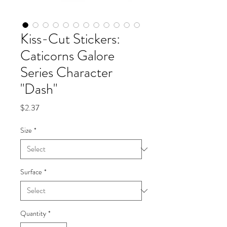
Kiss-Cut Stickers:
Caticorns Galore
Series Character
"Dash"
Price
$2.37
Size
*
Surface
*
Quantity
*