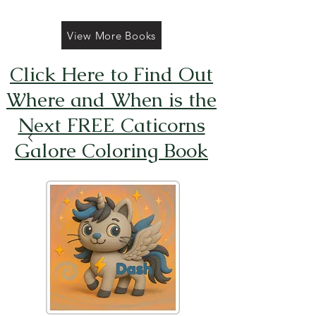
View More Books
Click Here to Find Out
Where and When is the
Next FREE Caticorns
Galore Coloring Book
Giveaway