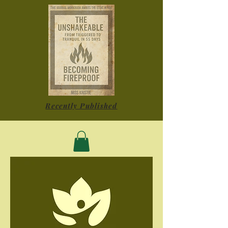
Recently Published