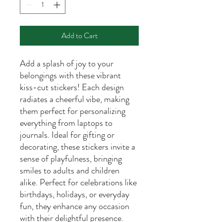
Add to Cart
Add a splash of joy to your
belongings with these vibrant
kiss-cut stickers! Each design
radiates a cheerful vibe, making
them perfect for personalizing
everything from laptops to
journals. Ideal for gifting or
decorating, these stickers invite a
sense of playfulness, bringing
smiles to adults and children
alike. Perfect for celebrations like
birthdays, holidays, or everyday
fun, they enhance any occasion
with their delightful presence.