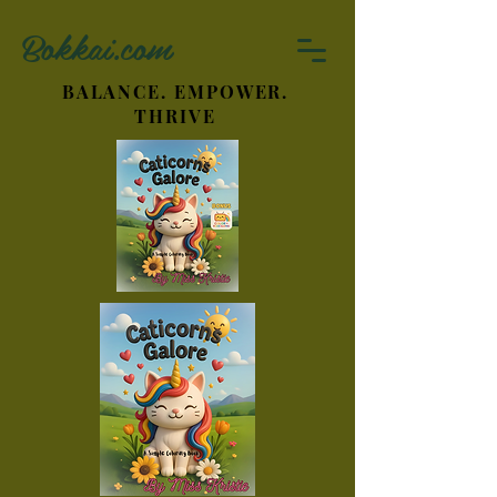
Bokkai.com
BALANCE. EMPOWER.
THRIVE