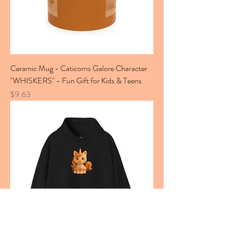
Ceramic Mug - Caticorns Galore Character
"WHISKERS" - Fun Gift for Kids & Teens
Price
$9.63