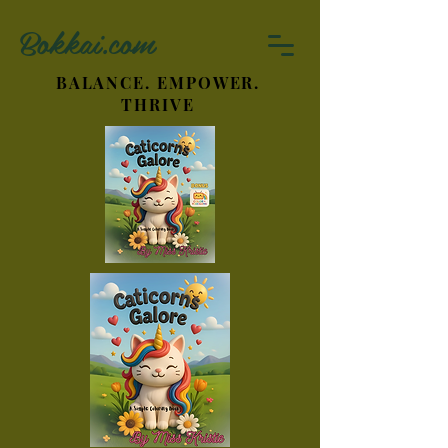
Bokkai.com
BALANCE. EMPOWER.
THRIVE