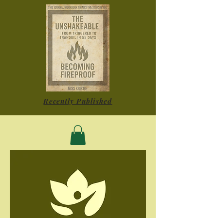
Recently Published