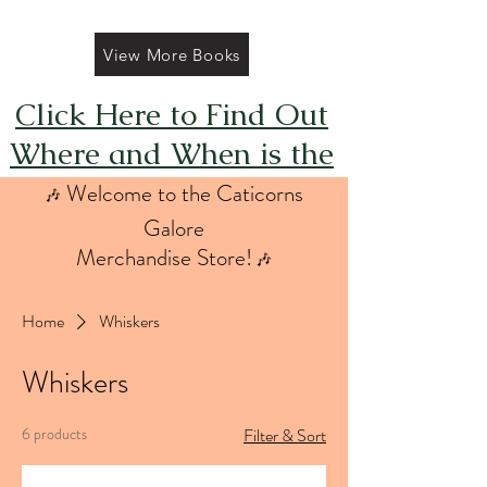
View More Books
Click Here to Find Out
Where and When is the
Next FREE Caticorns
Welcome to the Caticorns
🎶
Galore Coloring Book
Galore
Merchandise Store!
🎶
Giveaway
Home
Whiskers
Whiskers
6 products
Filter & Sort