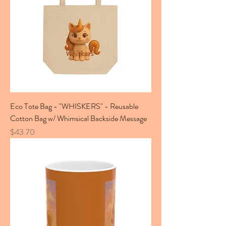
Eco Tote Bag - "WHISKERS" - Reusable
Cotton Bag w/ Whimsical Backside Message
Price
$43.70