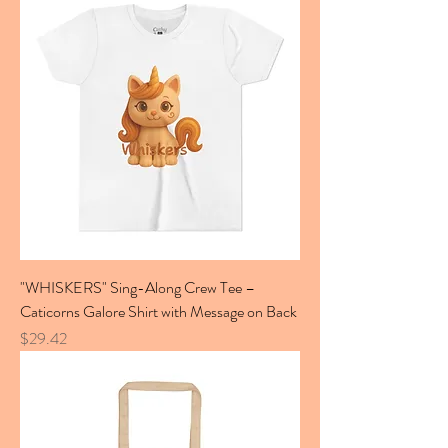
"WHISKERS" Sing-Along Crew Tee –
Caticorns Galore Shirt with Message on Back
Price
$29.42