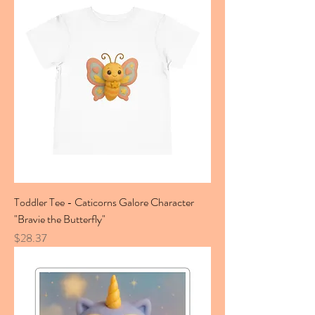
Toddler Tee - Caticorns Galore Character
"Bravie the Butterfly"
Price
$28.37