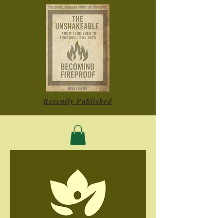
Recently Published