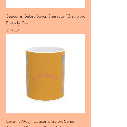
Caticorns Galore Series Character "Bravie the
Butterly" Tee
Price
$29.42
Ceramic Mug - Caticorns Galore Series