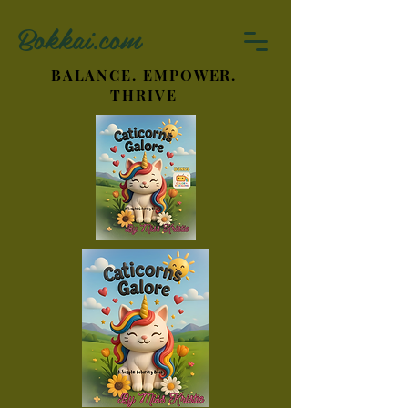
Bokkai.com
BALANCE. EMPOWER.
THRIVE