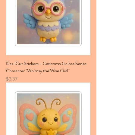
Kiss-Cut Stickers - Caticorns Galore Series
Character "Whimsy the Wise Owl"
Price
$2.37