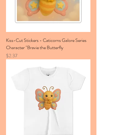
Kiss-Cut Stickers - Caticorns Galore Series
Character "Bravie the Butterfly
Price
$2.37