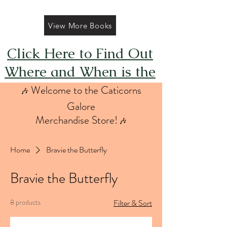
View More Books
Click Here to Find Out
Where and When is the
Next FREE Caticorns
Welcome to the Caticorns
🎶
Galore Coloring Book
Galore
Merchandise Store!
🎶
Giveaway
Home
Bravie the Butterfly
Bravie the Butterfly
8 products
Filter & Sort