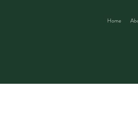
Home
Ab