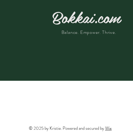
Bokkai.com
Balance. Empower. Thrive.
© 2025 by Kristie. Powered and secured by
Wix