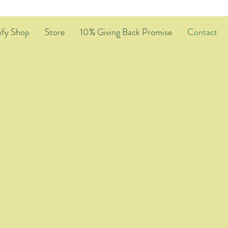
ify Shop
Store
10% Giving Back Promise
Contact