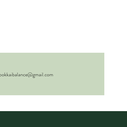
bokkaibalance@gmail.com