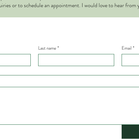
uiries or to schedule an appointment. I would love to hear from 
Last name
*
Email
*