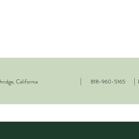
ridge, California
818-960-5165