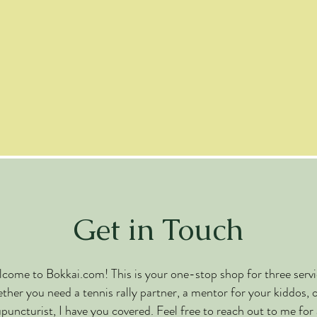
Get in Touch
come to Bokkai.com! This is your one-stop shop for three servi
her you need a tennis rally partner, a mentor for your kiddos, 
puncturist, I have you covered. Feel free to reach out to me for