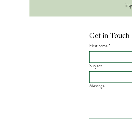
inq
Get in Touch
First name
*
Subject
Message