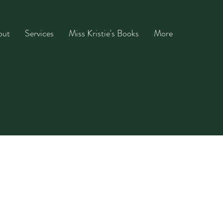
out
Services
Miss Kristie's Books
More