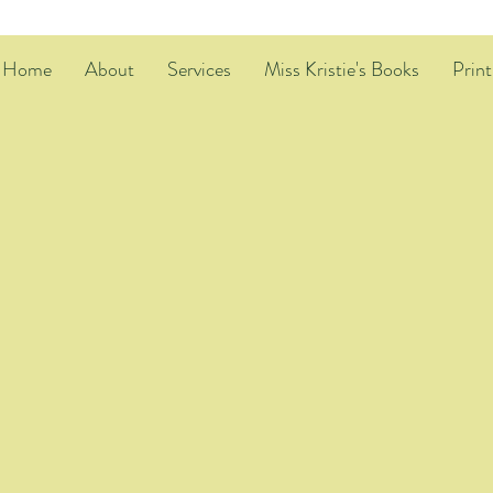
Home
About
Services
Miss Kristie's Books
Print