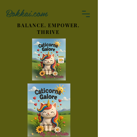
Bokkai.com
BALANCE. EMPOWER.
THRIVE