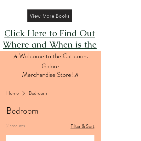
View More Books
Click Here to Find Out
Where and When is the
Next FREE Caticorns
Welcome to the Caticorns
🎶
Galore Coloring Book
Galore
Merchandise Store!
🎶
Giveaway
Home
Bedroom
Bedroom
2 products
Filter & Sort