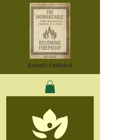
Recently Published