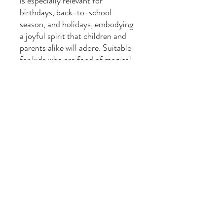
is especially relevant for
birthdays, back-to-school
season, and holidays, embodying
a joyful spirit that children and
parents alike will adore. Suitable
for kids who are fond of magical
themes and playful creatures, it's
sure to become a favorite in their
wardrobe!
Product features
- Side seams provide durability
and shape retention.
- Elastic ribbed knit collar
maintains its form.
- Shoulder tape stabilizes the
back and prevents stretching.
- Composed of soft, breathable
cotton and polyester blends.