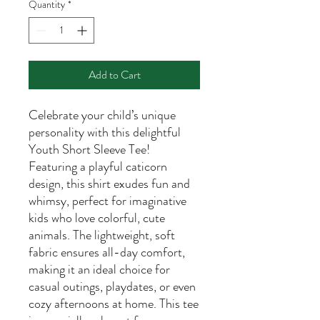
Quantity
*
Add to Cart
Celebrate your child’s unique
personality with this delightful
Youth Short Sleeve Tee!
Featuring a playful caticorn
design, this shirt exudes fun and
whimsy, perfect for imaginative
kids who love colorful, cute
animals. The lightweight, soft
fabric ensures all-day comfort,
making it an ideal choice for
casual outings, playdates, or even
cozy afternoons at home. This tee