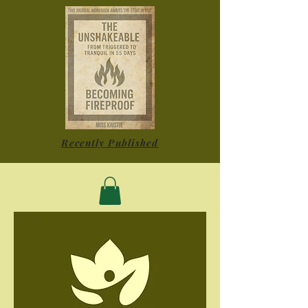
Recently Published