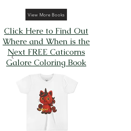
View More Books
Click Here to Find Out
Where and When is the
Next FREE Caticorns
Galore Coloring Book
Giveaway