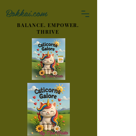
Bokkai.com
BALANCE. EMPOWER.
THRIVE