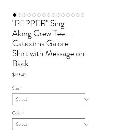
"PEPPER" Sing-
Along Crew Tee –
Caticorns Galore
Shirt with Message on
Back
Price
$29.42
Size
*
Color
*