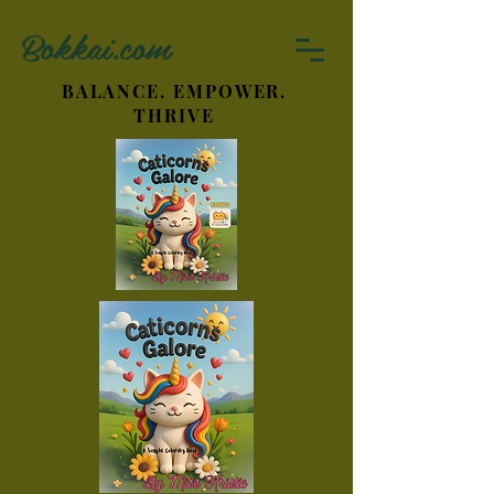
Bokkai.com
BALANCE. EMPOWER.
THRIVE