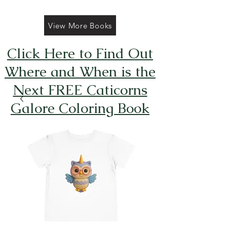
View More Books
Click Here to Find Out
Where and When is the
Next FREE Caticorns
Galore Coloring Book
Giveaway