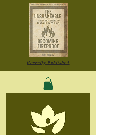
Recently Published