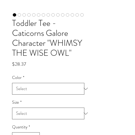
Toddler Tee -
Caticorns Galore
Character "WHIMSY
THE WISE OWL"
Price
$28.37
Color
*
Size
*
Quantity
*