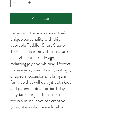
Add to Cart
Let your little one express their
unique personality with this
adorable Toddler Short Sleeve
Tee! This charming shirt features
a playful caticorn design,
radiating joy and whimsy. Perfect
for everyday wear, family outings,
or special occasions, it brings a
fun vibe that will delight both kids
and parents. Ideal for birthdays,
playdates, or just because, this
tee is a must-have for creative
youngsters who love adorable
animals and vibrant colors. It