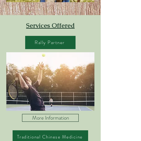
Services Offered
Rally Partner
More Information
Traditional Chinese Medicine