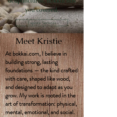
acupuncturist, Bokkai has
you covered.
Explore Services
Meet Kristie
At bokkai.com, I believe in
building strong, lasting
foundations — the kind crafted
with care, shaped like wood,
and designed to adapt as you
grow. My work is rooted in the
art of transformation: physical,
mental, emotional, and social.