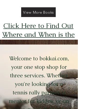
View More Books
Click Here to Find Out
Where and When is the
Next FREE Caticorns
Galore Coloring Book
Welcome to bokkai.com,
Giveaway
your one stop shop for
three services. Whether
you're looking for a
tennis rally partner, a
mentor for kiddos, or an