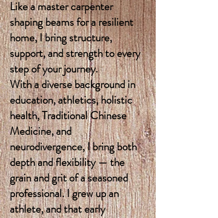
Like a master carpenter
shaping beams for a resilient
home, I bring structure,
support, and strength to every
step of your journey.
With a diverse background in
education, athletics, holistic
health, Traditional Chinese
Medicine, and
neurodivergence, I bring both
depth and flexibility — the
grain and grit of a seasoned
professional. I grew up an
athlete, and that early