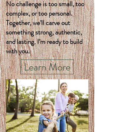
No challenge is too small, too
complex, or too personal.
Together, we’ll carve out
something strong, authentic,
and lasting. I’m ready to build
with you.
Learn More