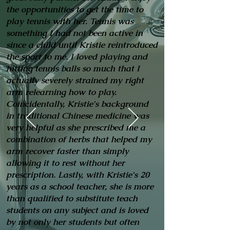
the opportunities to get the time to
play tennis with her. Tennis was
something I had not been active in
since a child until Kristie reintroduced
the sport to me. I loved playing and
hitting tennis balls so much that I
actually severely strained my right
arm relearning how to play.
Coincidentally, Kristie's background
in traditional Chinese medicine was
very helpful as she prescribed me a
combination of herbs that helped my
arm recover faster than simply
allowing it to rest without her
prescription. Lastly, with Kristie's 20
years as a school teacher, she is more
than qualified to substitute teach
students on any subject and is loved
by not only her students but often