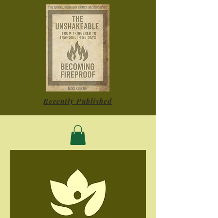
Recently Published