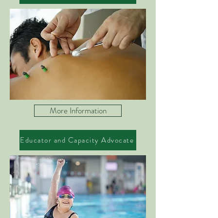
More Information
Educator and Capacity Advocate