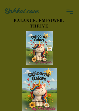
Bokkai.com
BALANCE. EMPOWER.
THRIVE