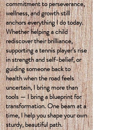
commitment to perseverance,
wellness, and growth still
anchors everything I do today.
Whether helping a child
rediscover their brilliance,
supporting a tennis player’s rise
in strength and self-belief, or
guiding someone back to
health when the road feels
uncertain, I bring more than
tools — I bring a blueprint for
transformation. One beam at a
time, I help you shape your own
sturdy, beautiful path.