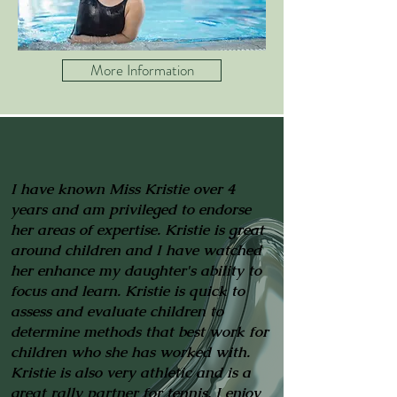
More Information
I have known Miss Kristie over 4
years and am privileged to endorse
her areas of expertise. Kristie is great
around children and I have watched
her enhance my daughter's ability to
focus and learn. Kristie is quick to
assess and evaluate children to
determine methods that best work for
children who she has worked with.
Kristie is also very athletic and is a
great rally partner for tennis. I enjoy