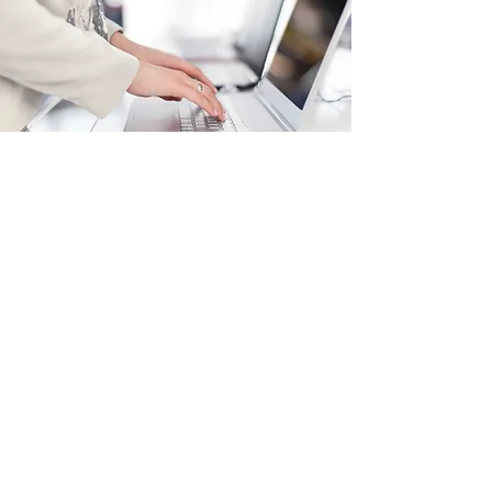
Podcasts, Blogs, &
Recommendations
Robert Y., Lancaster
Here at bokkai.com, I believe in the power of
holistic wellness. My podcasts and
recommended blogs are filled with valuable
tips and advice to help you and/or your loved
ones to live the best life possible.
Read More