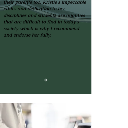
their parents too. Kristie's impeccable
ethics and dedication to her
disciplines and students are qualities
that are difficult to find in today's
society which is why I recommend
and endorse her fully.