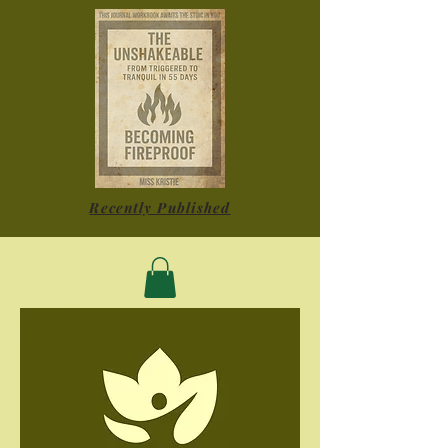
Recently Published