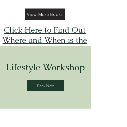
View More Books
Click Here to Find Out
Where and When is the
Next FREE Caticorns
Galore Coloring Book
Lifestyle Workshop
Giveaway
Book Now