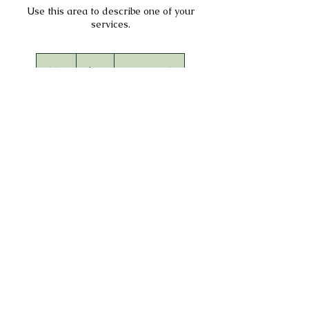
Use this area to describe one of your
services.
75
US
1 hr
1
$75
Location 1
dollars
h
Book Now
Service Description
Describe your service here. What makes it great?
Use short catchy text to tell people what you
offer, and the benefits they will receive. A great
description gets readers in the mood, and makes
them more likely to go ahead and book.