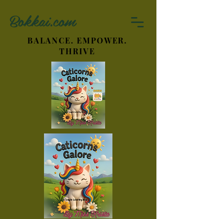
Bokkai.com
BALANCE. EMPOWER.
THRIVE