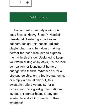
Add to Cart
Embrace comfort and style with this
cozy Unisex Heavy Blend™ Hooded
Sweatshirt. Featuring an adorable
caticorn design, this hoodie radiates
playful charm and fun vibes, making it
perfect for those who love to express
their whimsical side. Designed to keep
you warm during chilly days, it's the ideal
companion for lounging at home or
outings with friends. Whether it’s for a
birthday celebration, a festive gathering,
or simply a casual day out, this
sweatshirt offers versatility for all
occasions. It's a great gift for caticorn
lovers, children at heart, or anyone
looking to add a bit of magic to their
wardrobe!