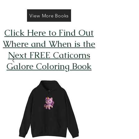
View More Books
Click Here to Find Out
Where and When is the
Next FREE Caticorns
Galore Coloring Book
Giveaway