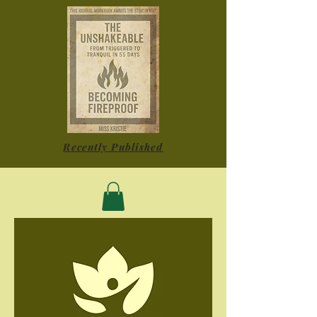
Recently Published