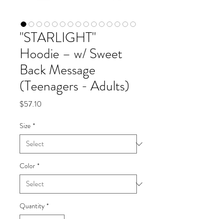
"STARLIGHT"
Hoodie – w/ Sweet
Back Message
(Teenagers - Adults)
Price
$57.10
Size
*
Color
*
Quantity
*