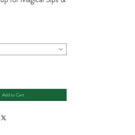
Add to Cart