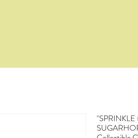
"SPRINKLE 
SUGARHOPP
Collectible 