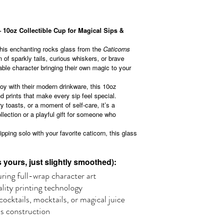
 10oz Collectible Cup for Magical Sips &
this enchanting rocks glass from the
Caticorns
 of sparkly tails, curious whiskers, or brave
vable character bringing their own magic to your
joy with their modern drinkware, this 10oz
 prints that make every sip feel special.
y toasts, or a moment of self-care, it’s a
llection or a playful gift for someone who
ipping solo with your favorite caticorn, this glass
yours, just slightly smoothed):
ring full-wrap character art
ality printing technology
ocktails, mocktails, or magical juice
ss construction