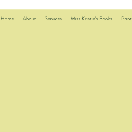
Home
About
Services
Miss Kristie's Books
Print