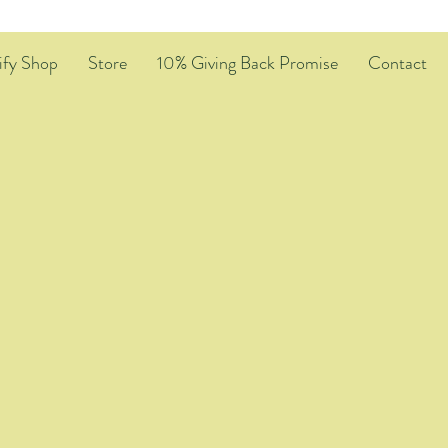
ify Shop
Store
10% Giving Back Promise
Contact