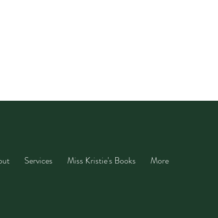
out
Services
Miss Kristie's Books
More