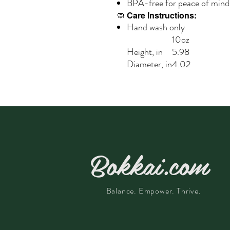
BPA-free for peace of mind
🧼
Care Instructions:
Hand wash only
10oz
Height, in
5.98
Diameter, in
4.02
Bokkai.com
Balance. Empower. Thrive.