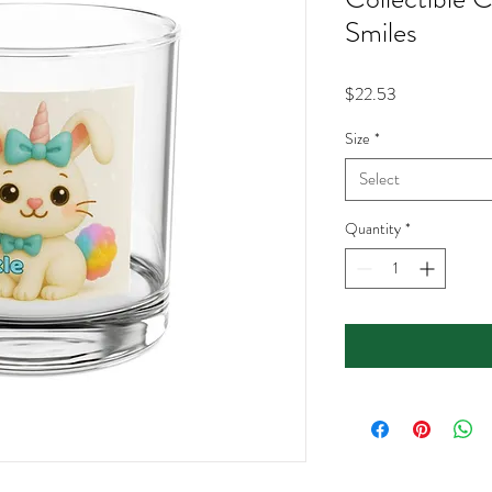
Smiles
Price
$22.53
Size
*
Select
Quantity
*