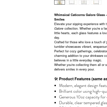
Whimsical Caticorns Galore Glass –
Smiles
Elevate your sipping experience with 
Galore
collection. Whether you're a fan
little hearts, each glass features a lo
day.
Crafted for those who love a touch of 
tumbler showcases vibrant, wraparound
Perfect for cozy gatherings, celebrator
charming addition to your drinkware co
believes in a little everyday magic.
Whether you're collecting them all or s
delivers smiles in every pour.
🛠
Product Features (same as 
Modern, elegant design featu
Brilliant color using high-qu
Generous 10oz capacity for c
Durable, clear tempered gla