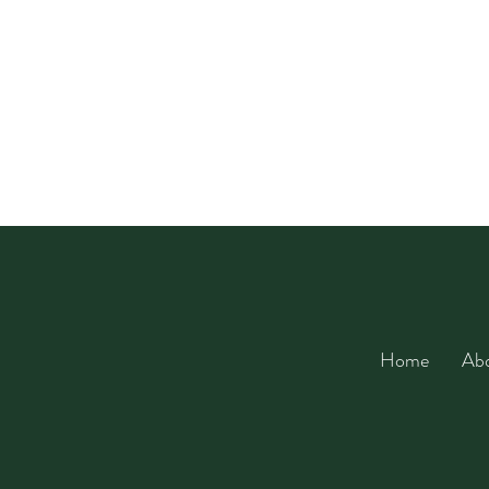
Home
Ab