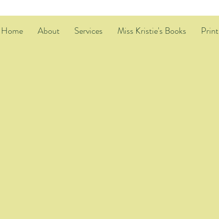
Home
About
Services
Miss Kristie's Books
Print