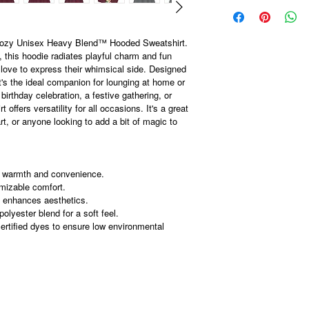
 cozy Unisex Heavy Blend™ Hooded Sweatshirt.
 this hoodie radiates playful charm and fun
 love to express their whimsical side. Designed
t's the ideal companion for lounging at home or
 birthday celebration, a festive gathering, or
 offers versatility for all occasions. It's a great
art, or anyone looking to add a bit of magic to
r warmth and convenience.
omizable comfort.
 enhances aesthetics.
lyester blend for a soft feel.
rtified dyes to ensure low environmental