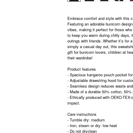
Embrace comfort and style with this
Featuring an adorable bunicorn design,
vibes, making it perfect for those who
to keep you warm during chilly days, i
outings with friends. Whether it’s for a
simply a casual day out, this sweatshirt
gift for bunicorn lovers, children at he
their wardrobe!
Product features
- Spacious kangaroo pouch pocket fo
- Adjustable drawstring hood for cust
- Seamless design reduces waste and
- Made of a durable 50% cotton, 50% po
- Ethically produced with OEKO-TEX-ce
impact.
Care instructions
- Tumble dry: medium
- Iron, steam or dry: low heat
- Do not dryclean