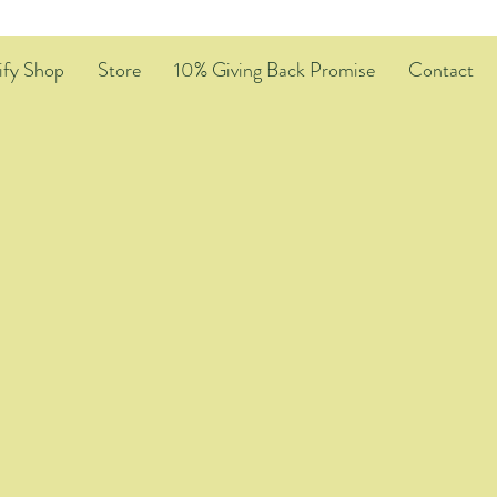
ify Shop
Store
10% Giving Back Promise
Contact