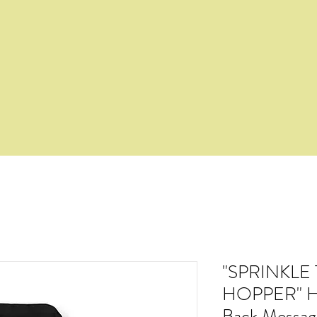
"SPRINKLE
HOPPER" Ho
Back Messag