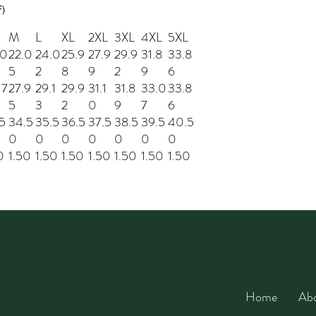
F)
M
L
XL
2XL
3XL
4XL
5XL
.0
22.0
24.0
25.9
27.9
29.9
31.8
33.8
5
2
8
9
2
9
6
17
27.9
29.1
29.9
31.1
31.8
33.0
33.8
5
3
2
0
9
7
6
5
34.5
35.5
36.5
37.5
38.5
39.5
40.5
0
0
0
0
0
0
0
0
1.50
1.50
1.50
1.50
1.50
1.50
1.50
Home
Ab