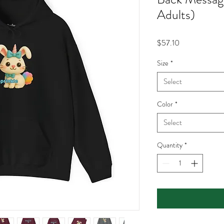
Adults)
Price
$57.10
Size
*
Select
Color
*
Select
Quantity
*