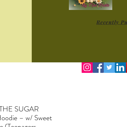
Recently P
 THE SUGAR
odie – w/ Sweet
e (Teenagers -