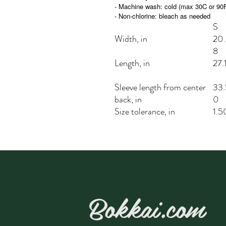
- Machine wash: cold (max 30C or 90
- Non-chlorine: bleach as needed
S
Width, in
20
8
Length, in
27.
Sleeve length from center
33.
back, in
0
Size tolerance, in
1.5
Bokkai.com