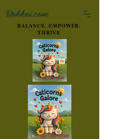
Bokkai.com
BALANCE. EMPOWER.
THRIVE