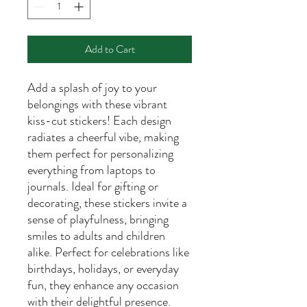
Add to Cart
Add a splash of joy to your
belongings with these vibrant
kiss-cut stickers! Each design
radiates a cheerful vibe, making
them perfect for personalizing
everything from laptops to
journals. Ideal for gifting or
decorating, these stickers invite a
sense of playfulness, bringing
smiles to adults and children
alike. Perfect for celebrations like
birthdays, holidays, or everyday
fun, they enhance any occasion
with their delightful presence.