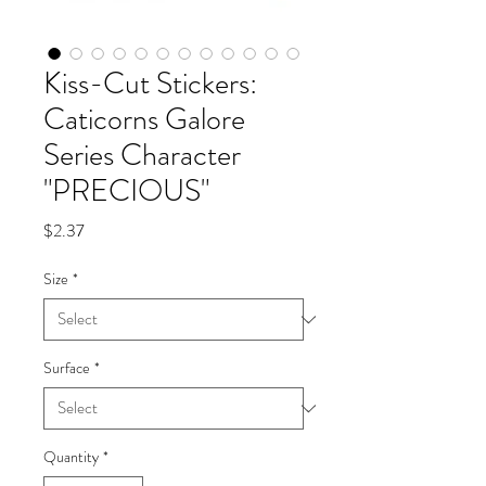
Kiss-Cut Stickers:
Caticorns Galore
Series Character
"PRECIOUS"
Price
$2.37
Size
*
Surface
*
Quantity
*