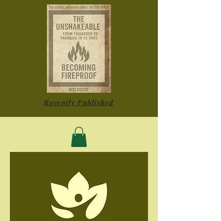
Recently Published