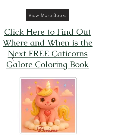
View More Books
Click Here to Find Out
Where and When is the
Next FREE Caticorns
Galore Coloring Book
Giveaway