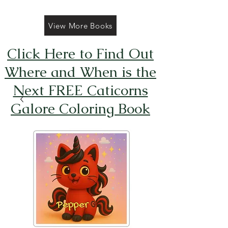
View More Books
Click Here to Find Out
Where and When is the
Next FREE Caticorns
Galore Coloring Book
Giveaway