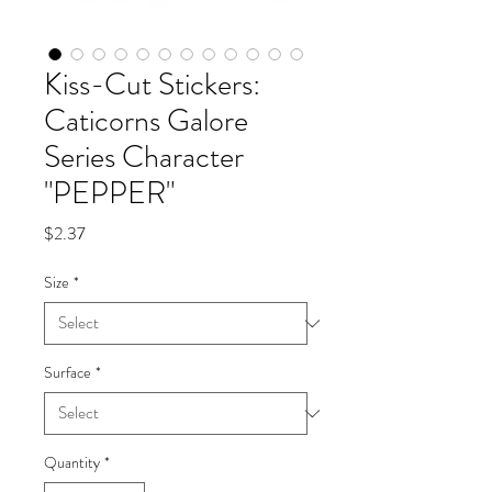
Kiss-Cut Stickers:
Caticorns Galore
Series Character
"PEPPER"
Price
$2.37
Size
*
Surface
*
Quantity
*