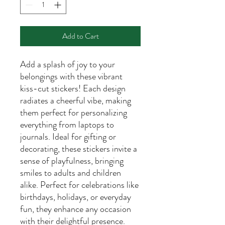
Add to Cart
Add a splash of joy to your
belongings with these vibrant
kiss-cut stickers! Each design
radiates a cheerful vibe, making
them perfect for personalizing
everything from laptops to
journals. Ideal for gifting or
decorating, these stickers invite a
sense of playfulness, bringing
smiles to adults and children
alike. Perfect for celebrations like
birthdays, holidays, or everyday
fun, they enhance any occasion
with their delightful presence.