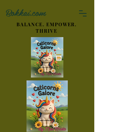
Bokkai.com
BALANCE. EMPOWER.
THRIVE