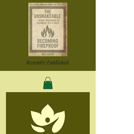
Recently Published