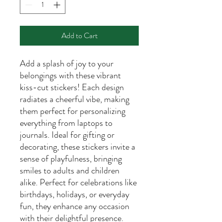
Add to Cart
Add a splash of joy to your
belongings with these vibrant
kiss-cut stickers! Each design
radiates a cheerful vibe, making
them perfect for personalizing
everything from laptops to
journals. Ideal for gifting or
decorating, these stickers invite a
sense of playfulness, bringing
smiles to adults and children
alike. Perfect for celebrations like
birthdays, holidays, or everyday
fun, they enhance any occasion
with their delightful presence.