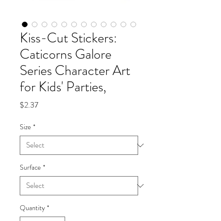
Kiss-Cut Stickers:
Caticorns Galore
Series Character Art
for Kids' Parties,
Price
$2.37
Size
*
Surface
*
Quantity
*