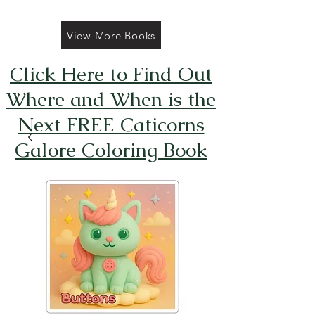
View More Books
Click Here to Find Out
Where and When is the
Next FREE Caticorns
Galore Coloring Book
Giveaway