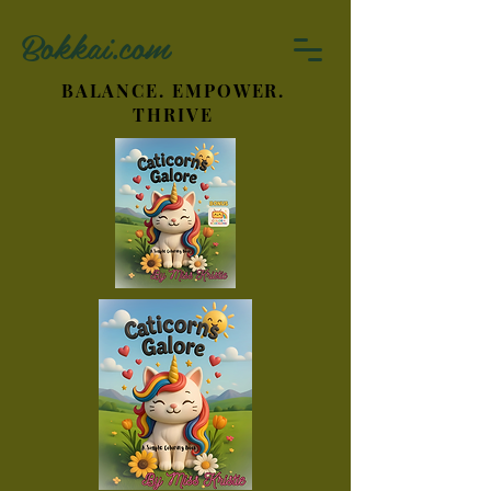
Bokkai.com
BALANCE. EMPOWER.
THRIVE