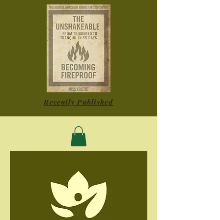
Recently Published