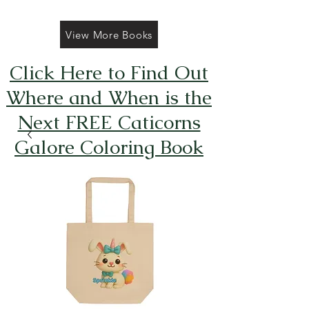
View More Books
Click Here to Find Out
Where and When is the
Next FREE Caticorns
Galore Coloring Book
Giveaway