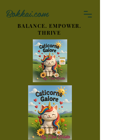
Bokkai.com
BALANCE. EMPOWER.
THRIVE