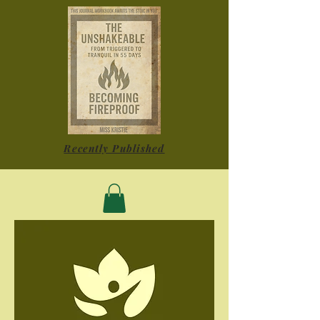
Recently Published