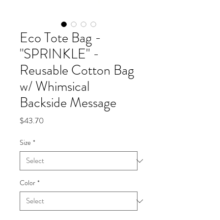
Eco Tote Bag -
"SPRINKLE" -
Reusable Cotton Bag
w/ Whimsical
Backside Message
Price
$43.70
Size
*
Color
*