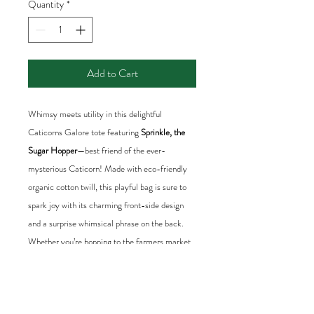
Quantity
*
Add to Cart
Whimsy meets utility in this delightful
Caticorns Galore tote featuring
Sprinkle, the
Sugar Hopper
—best friend of the ever-
mysterious Caticorn! Made with eco-friendly
organic cotton twill, this playful bag is sure to
spark joy with its charming front-side design
and a surprise whimsical phrase on the back.
Whether you’re hopping to the farmers market,
heading to the park, or gathering sparkles on
your daily adventures, this tote is a stylish and
cheerful companion. Ideal for dreamers,