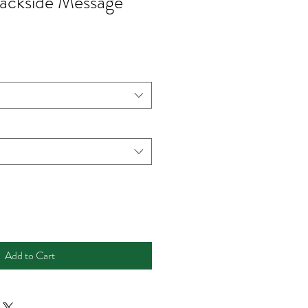
ackside Message
Add to Cart