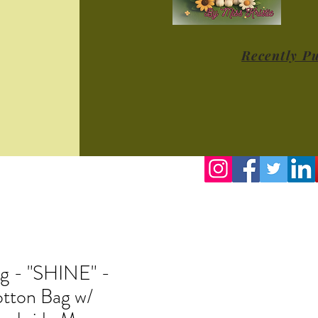
Recently P
g - "SHINE" -
tton Bag w/