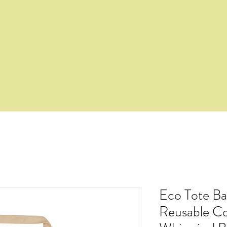
Eco Tote Ba
Reusable Co