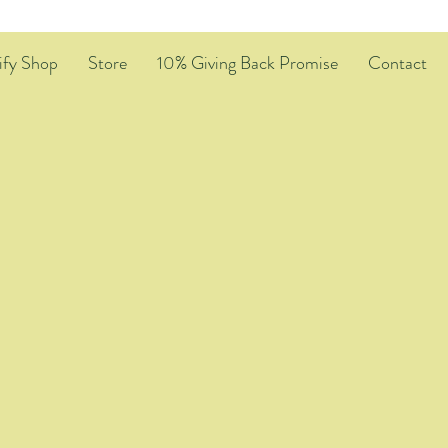
ify Shop
Store
10% Giving Back Promise
Contact