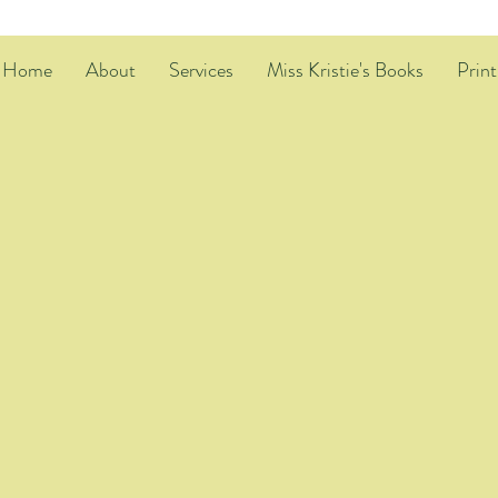
Home
About
Services
Miss Kristie's Books
Print