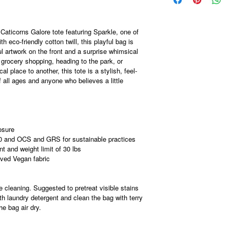
Caticorns Galore tote featuring Sparkle, one of
eco-friendly cotton twill, this playful bag is
ul artwork on the front and a surprise whimsical
grocery shopping, heading to the park, or
l place to another, this tote is a stylish, feel-
 all ages and anyone who believes a little
osure
0 and OCS and GRS for sustainable practices
 and weight limit of 30 lbs
ved Vegan fabric
 cleaning. Suggested to pretreat visible stains
h laundry detergent and clean the bag with terry
he bag air dry.