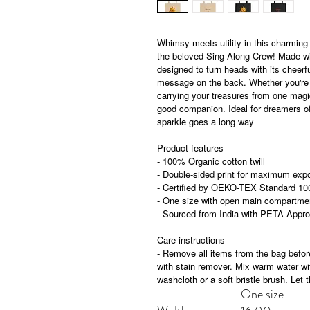
Whimsy meets utility in this charming 
the beloved Sing-Along Crew! Made with 
designed to turn heads with its cheerf
message on the back. Whether you're 
carrying your treasures from one magica
good companion. Ideal for dreamers of
sparkle goes a long way
Product features
- 100% Organic cotton twill
- Double-sided print for maximum exp
- Certified by OEKO-TEX Standard 10
- One size with open main compartment
- Sourced from India with PETA-Appro
Care instructions
- Remove all items from the bag before
with stain remover. Mix warm water wit
washcloth or a soft bristle brush. Let t
One size