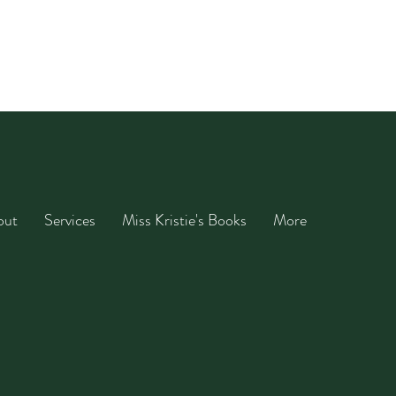
out
Services
Miss Kristie's Books
More