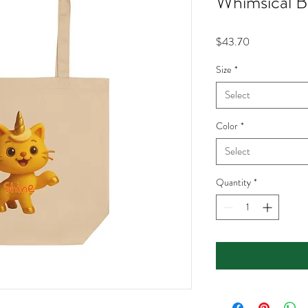
Whimsical B
Price
$43.70
Size
*
Select
Color
*
Select
Quantity
*