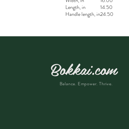
Width, in
16.00
Length, in
14.50
Handle length, in
24.50
Bokkai.com
Balance. Empower. Thrive.