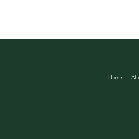
Home
Ab