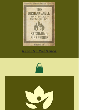
Recently Published