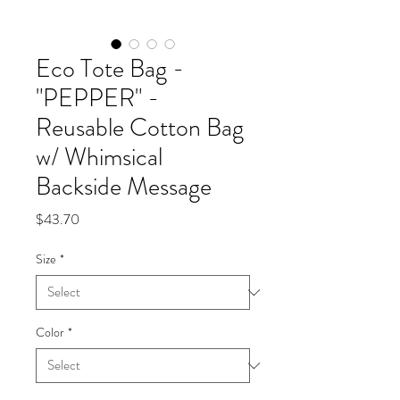
Eco Tote Bag -
"PEPPER" -
Reusable Cotton Bag
w/ Whimsical
Backside Message
Price
$43.70
Size
*
Color
*