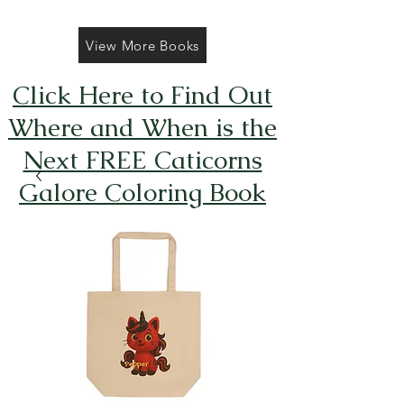
View More Books
Click Here to Find Out
Where and When is the
Next FREE Caticorns
Galore Coloring Book
Giveaway