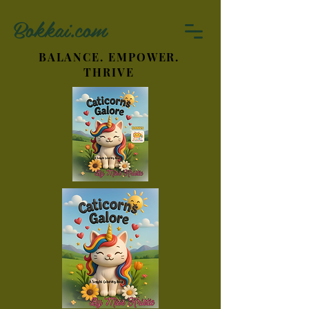
Bokkai.com
BALANCE. EMPOWER.
THRIVE