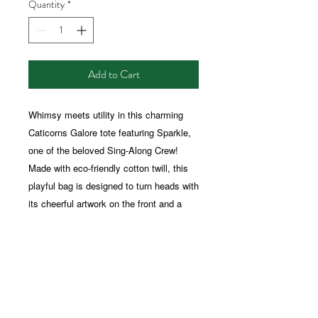
Quantity
*
Add to Cart
Whimsy meets utility in this charming
Caticorns Galore tote featuring Sparkle,
one of the beloved Sing-Along Crew!
Made with eco-friendly cotton twill, this
playful bag is designed to turn heads with
its cheerful artwork on the front and a
surprise whimsical message on the back.
Whether you're grocery shopping,
heading to the park, or carrying your
treasures from one magical place to
another, this tote is a stylish, feel-good
companion. Ideal for dreamers of all ages