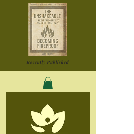
Recently Published