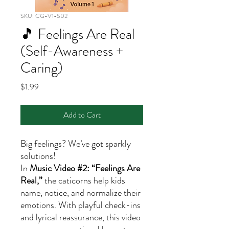
SKU: CG-V1-S02
🎵 Feelings Are Real
(Self-Awareness +
Caring)
Price
$1.99
Add to Cart
Big feelings? We’ve got sparkly
solutions!
In
Music Video #2: “Feelings Are
Real,”
the caticorns help kids
name, notice, and normalize their
emotions. With playful check-ins
and lyrical reassurance, this video