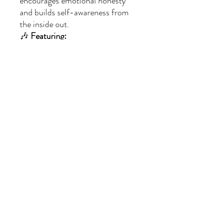
encourages emotional honesty
and builds self-awareness from
the inside out.
🎶
Featuring:
Emotion check-ins and facial
expression cues
The “Name It to Tame It”
strategy
A comforting chorus for all
kinds of moods
🎬
Included:
1
MP4 music video
(audio
embedded)
Delivered as a
ZIP file
for easy
download
✨
Perfect for:
Helping kids identify and
express emotions
Morning meetings, calm