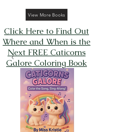
View More Books
Click Here to Find Out
Where and When is the
Next FREE Caticorns
Galore Coloring Book
Giveaway