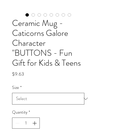
Ceramic Mug -
Caticorns Galore
Character
"BUTTONS - Fun
Gift for Kids & Teens
Price
$9.63
Size
*
Quantity
*