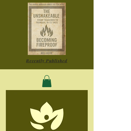
Recently Published