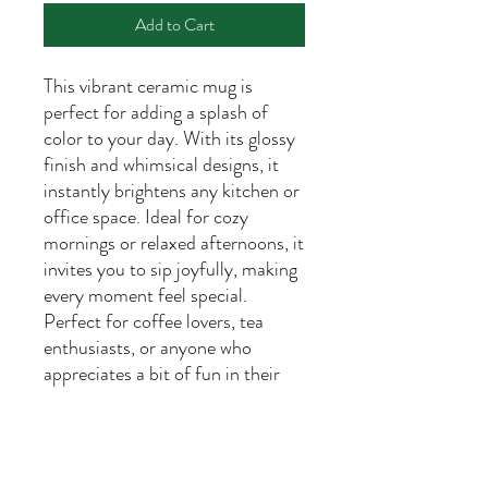
Add to Cart
This vibrant ceramic mug is
perfect for adding a splash of
color to your day. With its glossy
finish and whimsical designs, it
instantly brightens any kitchen or
office space. Ideal for cozy
mornings or relaxed afternoons, it
invites you to sip joyfully, making
every moment feel special.
Perfect for coffee lovers, tea
enthusiasts, or anyone who
appreciates a bit of fun in their
daily routine. This mug is a
thoughtful gift for birthdays,
holidays, or just because. Its
cheerful vibe is sure to bring a