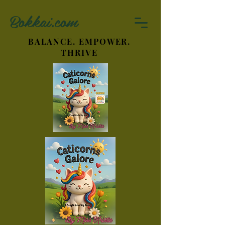
Bokkai.com
BALANCE. EMPOWER.
THRIVE