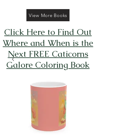
View More Books
Click Here to Find Out
Where and When is the
Next FREE Caticorns
Galore Coloring Book
Giveaway