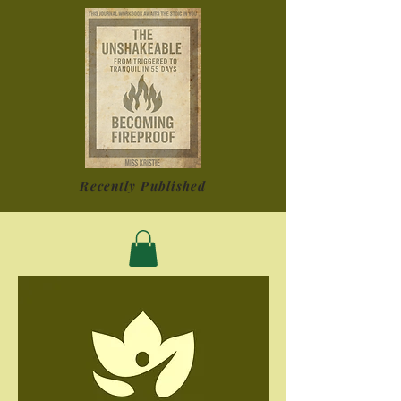
Recently Published