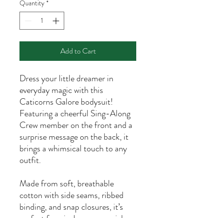
Quantity
*
Add to Cart
Dress your little dreamer in
everyday magic with this
Caticorns Galore bodysuit!
Featuring a cheerful Sing-Along
Crew member on the front and a
surprise message on the back, it
brings a whimsical touch to any
outfit.
Made from soft, breathable
cotton with side seams, ribbed
binding, and snap closures, it’s