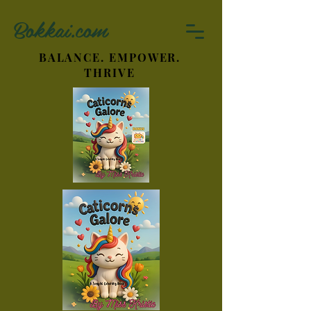
Bokkai.com
BALANCE. EMPOWER.
THRIVE