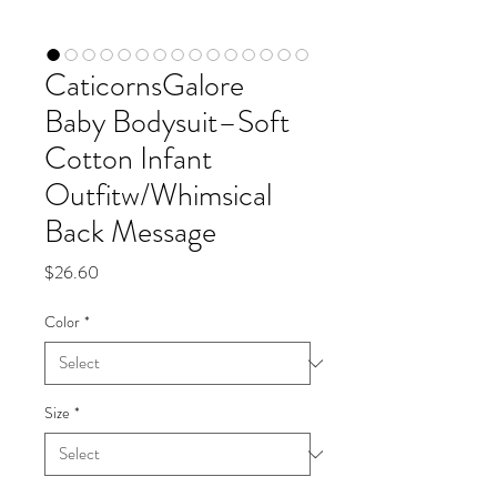
CaticornsGalore
Baby Bodysuit–Soft
Cotton Infant
Outfitw/Whimsical
Back Message
Price
$26.60
Color
*
Size
*