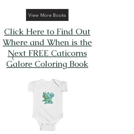
View More Books
Click Here to Find Out
Where and When is the
Next FREE Caticorns
Galore Coloring Book
Giveaway