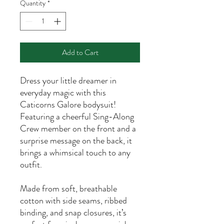
Quantity
*
Add to Cart
Dress your little dreamer in
everyday magic with this
Caticorns Galore bodysuit!
Featuring a cheerful Sing-Along
Crew member on the front and a
surprise message on the back, it
brings a whimsical touch to any
outfit.
Made from soft, breathable
cotton with side seams, ribbed
binding, and snap closures, it’s