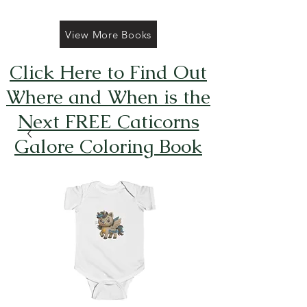
View More Books
Click Here to Find Out
Where and When is the
Next FREE Caticorns
Galore Coloring Book
Giveaway