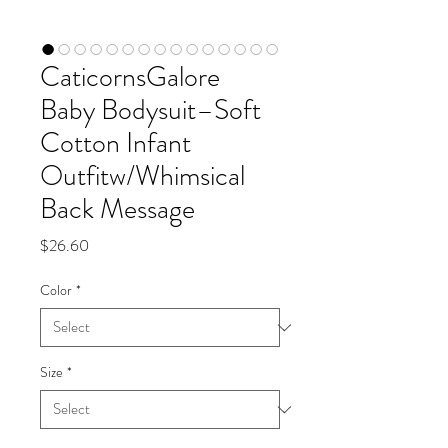
CaticornsGalore
Baby Bodysuit–Soft
Cotton Infant
Outfitw/Whimsical
Back Message
Price
$26.60
Color
*
Size
*