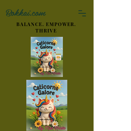
Bokkai.com
BALANCE. EMPOWER.
THRIVE