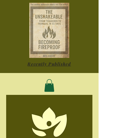
Recently Published