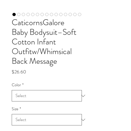
CaticornsGalore
Baby Bodysuit–Soft
Cotton Infant
Outfitw/Whimsical
Back Message
Price
$26.60
Color
*
Size
*