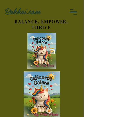
Bokkai.com
BALANCE. EMPOWER.
THRIVE