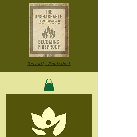
Recently Published