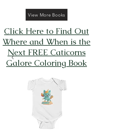
View More Books
Click Here to Find Out
Where and When is the
Next FREE Caticorns
Galore Coloring Book
Giveaway