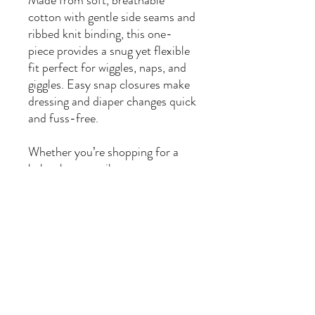
Made from soft, breathable
cotton with gentle side seams and
ribbed knit binding, this one-
piece provides a snug yet flexible
fit perfect for wiggles, naps, and
giggles. Easy snap closures make
dressing and diaper changes quick
and fuss-free.
Whether you’re shopping for a
baby shower, milestone
celebration, or simply want to
sprinkle extra whimsy into daily
wear, this bodysuit is designed for
comfort, charm, and cuddles
filled with character.
🌟
Product Features