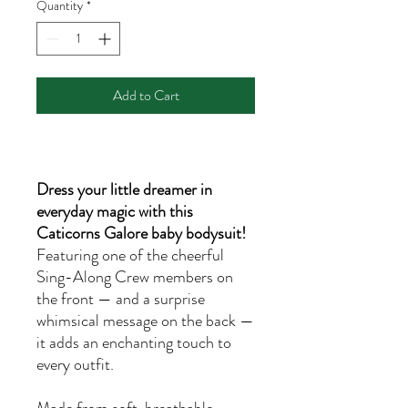
Quantity
*
Add to Cart
Dress your little dreamer in
everyday magic with this
Caticorns Galore baby bodysuit!
Featuring one of the cheerful
Sing-Along Crew members on
the front — and a surprise
whimsical message on the back —
it adds an enchanting touch to
every outfit.