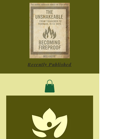
Recently Published