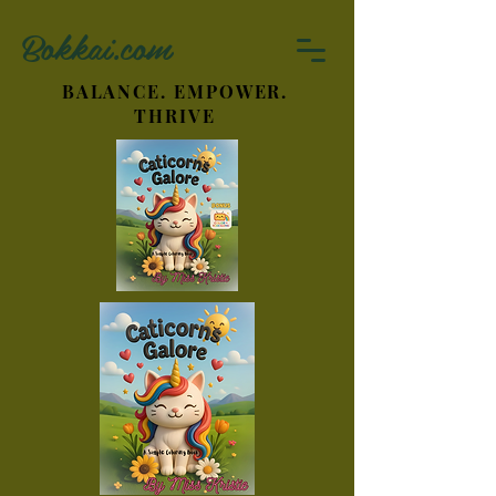
Bokkai.com
BALANCE. EMPOWER.
THRIVE