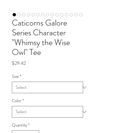
Caticorns Galore
Series Character
"Whimsy the Wise
Owl" Tee
Price
$29.42
Size
*
Color
*
Quantity
*