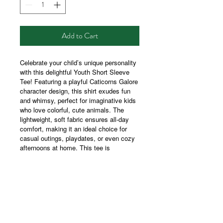
Add to Cart
Celebrate your child’s unique personality
with this delightful Youth Short Sleeve
Tee! Featuring a playful Caticorns Galore
character design, this shirt exudes fun
and whimsy, perfect for imaginative kids
who love colorful, cute animals. The
lightweight, soft fabric ensures all-day
comfort, making it an ideal choice for
casual outings, playdates, or even cozy
afternoons at home. This tee is
especially relevant for birthdays, back-to-
school season, and holidays, embodying
a joyful spirit that children and parents
alike will adore. Suitable for kids who are
fond of magical themes and playful
creatures, it's sure to become a favorite
in their wardrobe!