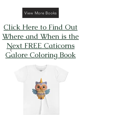
View More Books
Click Here to Find Out
Where and When is the
Next FREE Caticorns
Galore Coloring Book
Giveaway