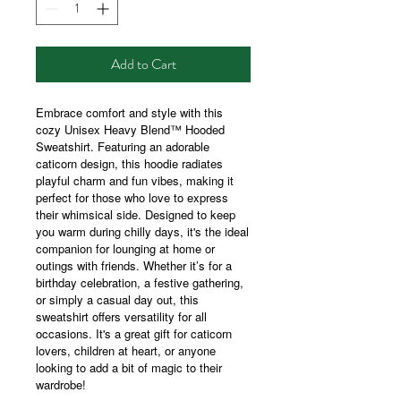
Add to Cart
Embrace comfort and style with this
cozy Unisex Heavy Blend™ Hooded
Sweatshirt. Featuring an adorable
caticorn design, this hoodie radiates
playful charm and fun vibes, making it
perfect for those who love to express
their whimsical side. Designed to keep
you warm during chilly days, it's the ideal
companion for lounging at home or
outings with friends. Whether it’s for a
birthday celebration, a festive gathering,
or simply a casual day out, this
sweatshirt offers versatility for all
occasions. It's a great gift for caticorn
lovers, children at heart, or anyone
looking to add a bit of magic to their
wardrobe!