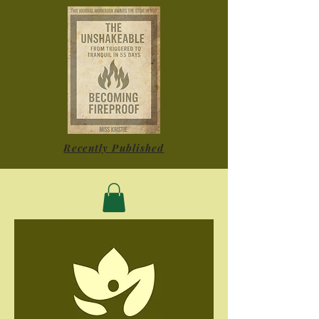
Recently Published