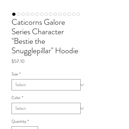
Caticorns Galore
Series Character
"Bestie the
Snugglepillar" Hoodie
Price
$57.10
Size
*
Color
*
Quantity
*