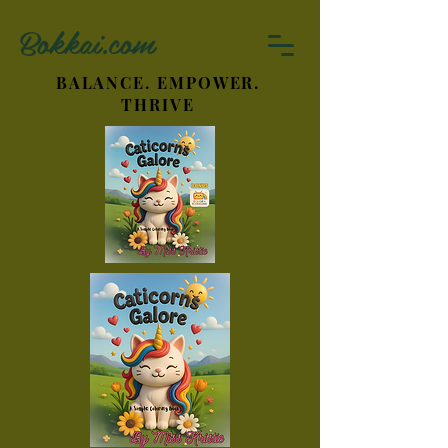
Bokkai.com
BALANCE. EMPOWER.
THRIVE