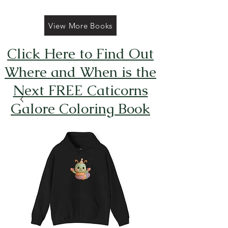
View More Books
Click Here to Find Out
Where and When is the
Next FREE Caticorns
Galore Coloring Book
Giveaway