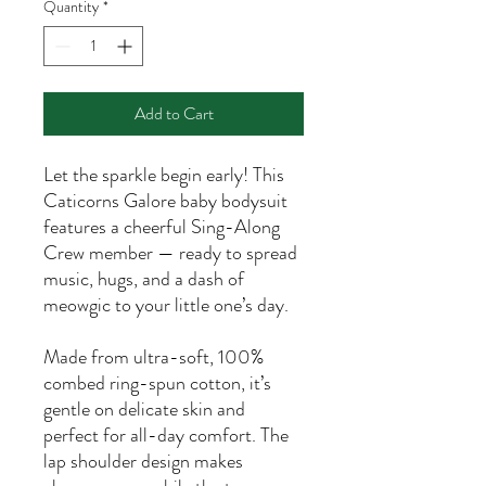
Quantity
*
Add to Cart
Let the sparkle begin early! This
Caticorns Galore baby bodysuit
features a cheerful Sing-Along
Crew member — ready to spread
music, hugs, and a dash of
meowgic to your little one’s day.
Made from ultra-soft, 100%
combed ring-spun cotton, it’s
gentle on delicate skin and
perfect for all-day comfort. The
lap shoulder design makes