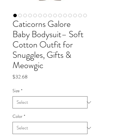
Caticorns Galore
Baby Bodysuit– Soft
Cotton Outfit for
Snuggles, Gifts &
Meowgic
Price
$32.68
Size
*
Color
*