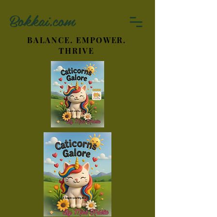
Bokkai.com
BALANCE. EMPOWER.
THRIVE