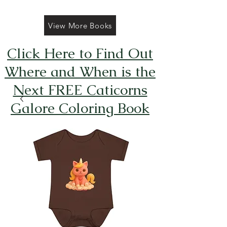
View More Books
Click Here to Find Out
Where and When is the
Next FREE Caticorns
Galore Coloring Book
Giveaway