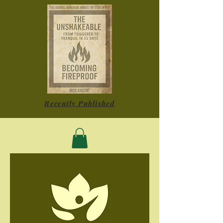
Recently Published