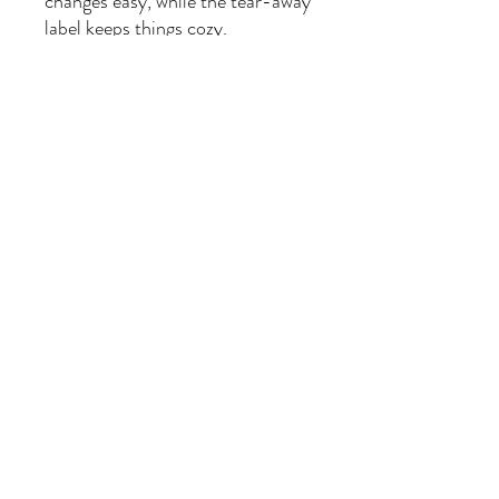
changes easy, while the tear-away
label keeps things cozy.
Perfect for baby showers, first
photos, or everyday sing-along
adventures, this one-piece is a
purrfectly magical choice.
🌈
Product Highlights
100% combed ring-spun
cotton (solid colors)
Lightweight, breathable fabric
(5.0 oz/yd² or 170 g/m²)
Lap shoulders for easy changes
Tear-away label for comfort
Unisex fit — for every tiny
dreamer