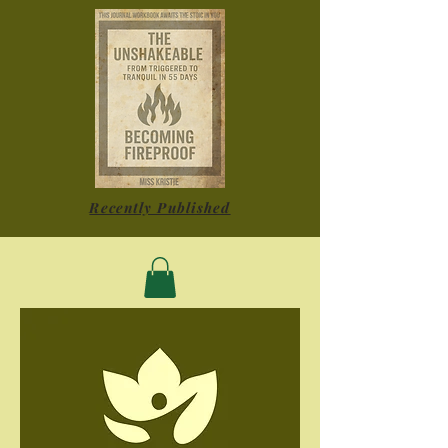
Recently Published