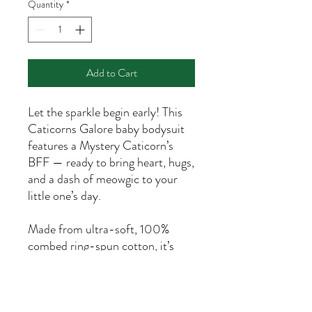
Quantity
*
Add to Cart
Let the sparkle begin early! This
Caticorns Galore baby bodysuit
features a Mystery Caticorn’s
BFF — ready to bring heart, hugs,
and a dash of meowgic to your
little one’s day.
Made from ultra-soft, 100%
combed ring-spun cotton, it’s
gentle on delicate skin and
perfect for all-day comfort. The
lap shoulder design makes