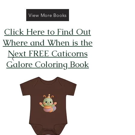
View More Books
Click Here to Find Out
Where and When is the
Next FREE Caticorns
Galore Coloring Book
Giveaway