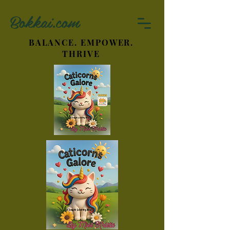
Bokkai.com
BALANCE. EMPOWER.
THRIVE