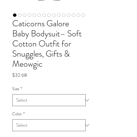
Caticorns Galore
Baby Bodysuit– Soft
Cotton Outfit for
Snuggles, Gifts &
Meowgic
Price
$32.68
Size
*
Color
*