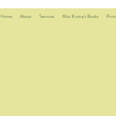
Home
About
Services
Miss Kristie's Books
Print