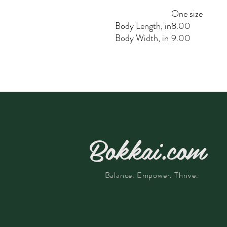
One size
Body Length, in
8.00
Body Width, in
9.00
Bokkai.com
Balance. Empower. Thrive.