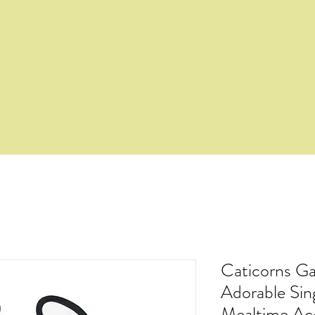
Caticorns Ga
Adorable Si
Mealtime Ac