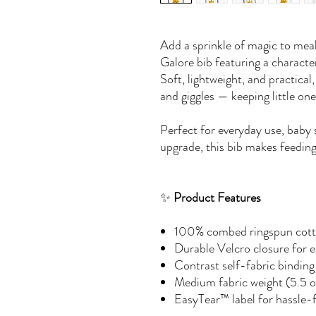
Add a sprinkle of magic to mea
Galore bib featuring a charact
Soft, lightweight, and practical
and giggles — keeping little on
Perfect for everyday use, baby 
upgrade, this bib makes feeding
✨
Product Features
100% combed ringspun cotto
Durable Velcro closure for 
Contrast self-fabric binding 
Medium fabric weight (5.5 o
EasyTear™ label for hassle-