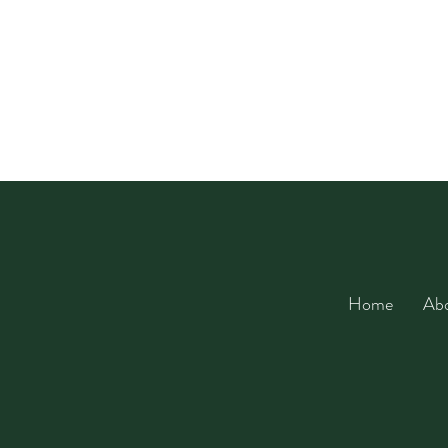
Home
Ab