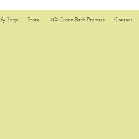
ify Shop
Store
10% Giving Back Promise
Contact