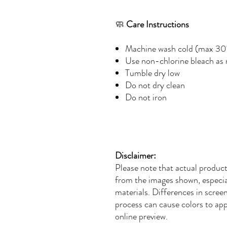
🧼
Care Instructions
Machine wash cold (max 30
Use non-chlorine bleach as
Tumble dry low
Do not dry clean
Do not iron
Disclaimer:
Please note that actual product
from the images shown, especial
materials. Differences in screen 
process can cause colors to app
online preview.