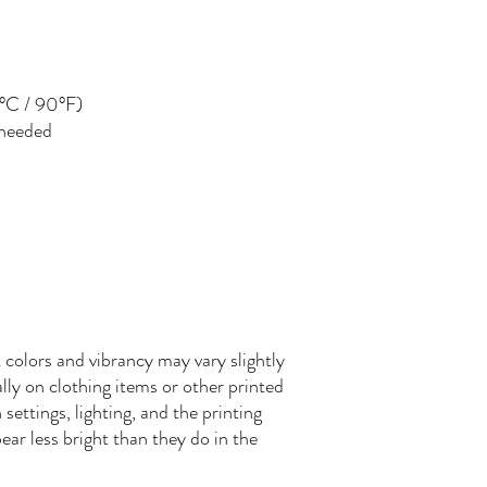
°C / 90°F)
 needed
 colors and vibrancy may vary slightly
ly on clothing items or other printed
settings, lighting, and the printing
ear less bright than they do in the