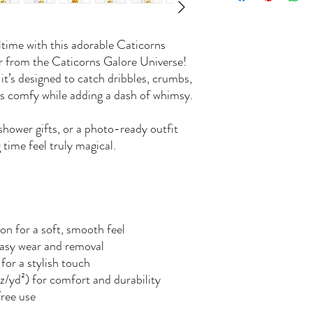
ltime with this adorable Caticorns
er from the Caticorns Galore Universe!
, it’s designed to catch dribbles, crumbs,
es comfy while adding a dash of whimsy.
shower gifts, or a photo-ready outfit
 time feel truly magical.
n for a soft, smooth feel
easy wear and removal
for a stylish touch
z/yd²) for comfort and durability
free use