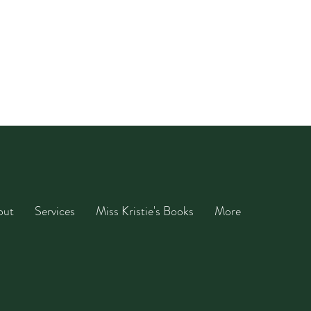
out
Services
Miss Kristie's Books
More