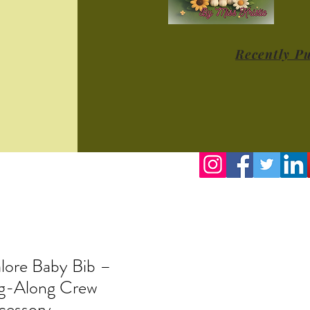
Recently P
lore Baby Bib –
ng-Along Crew
cessory