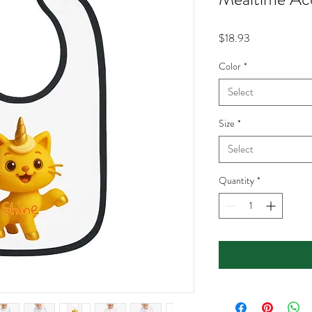
Price
$18.93
Color
*
Select
Size
*
Select
Quantity
*