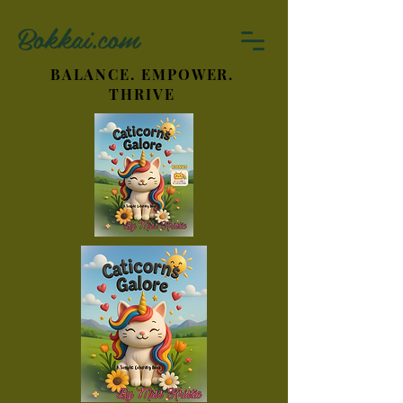
Bokkai.com
BALANCE. EMPOWER.
THRIVE