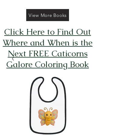
View More Books
Click Here to Find Out
Where and When is the
Next FREE Caticorns
Galore Coloring Book
Giveaway