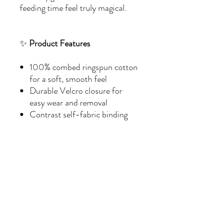
feeding time feel truly magical.
✨
Product Features
100% combed ringspun cotton
for a soft, smooth feel
Durable Velcro closure for
easy wear and removal
Contrast self-fabric binding
for a stylish touch
Medium fabric weight (5.5
oz/yd²) for comfort and
durability
EasyTear™ label for hassle-
free use