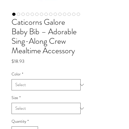
Caticorns Galore
Baby Bib – Adorable
Sing-Along Crew
Mealtime Accessory
Price
$18.93
Color
*
Size
*
Quantity
*