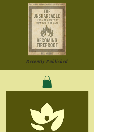
Recently Published