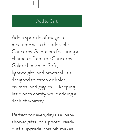
Add to Cart
Add a sprinkle of magic to
mealtime with this adorable
Caticorns Galore bib featuring a
character from the Caticorns
Galore Universe! Soft,
lightweight, and practical, it’s
designed to catch dribbles,
crumbs, and giggles — keeping
little ones comfy while adding a
dash of whimsy.
Perfect for everyday use, baby
shower gifts, or a photo-ready
outfit upgrade, this bib makes