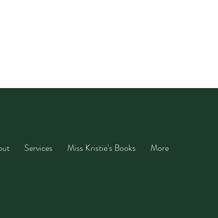
out
Services
Miss Kristie's Books
More