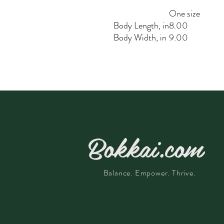
One size
Body Length, in
8.00
Body Width, in
9.00
Bokkai.com
Balance. Empower. Thrive.