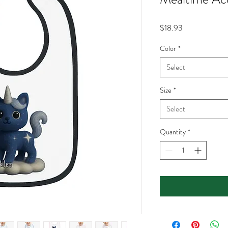
Price
$18.93
Color
*
Select
Size
*
Select
Quantity
*