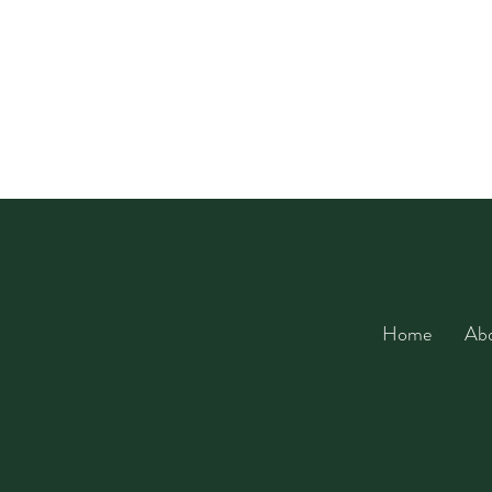
Home
Ab