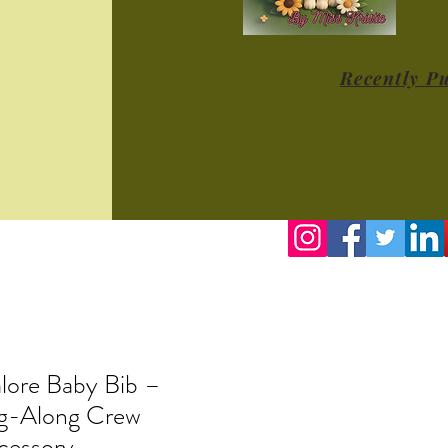
Recently P
lore Baby Bib –
ng-Along Crew
cessory