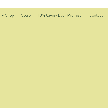
ify Shop
Store
10% Giving Back Promise
Contact