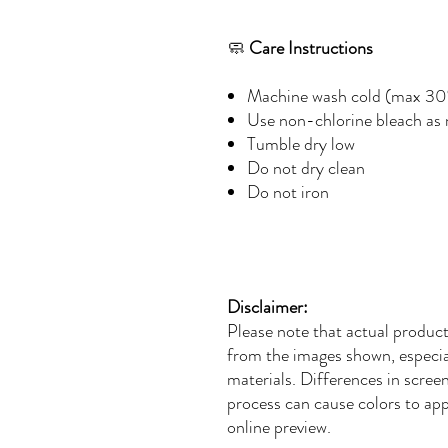
🧼
Care Instructions
Machine wash cold (max 30
Use non-chlorine bleach as
Tumble dry low
Do not dry clean
Do not iron
Disclaimer:
Please note that actual product
from the images shown, especial
materials. Differences in screen 
process can cause colors to app
online preview.