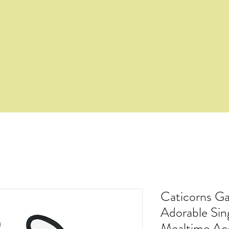
Caticorns Ga
Adorable Si
Mealtime Ac