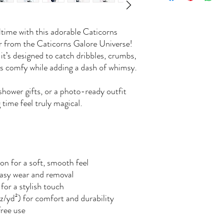
ltime with this adorable Caticorns
er from the Caticorns Galore Universe!
, it’s designed to catch dribbles, crumbs,
es comfy while adding a dash of whimsy.
shower gifts, or a photo-ready outfit
 time feel truly magical.
n for a soft, smooth feel
easy wear and removal
for a stylish touch
z/yd²) for comfort and durability
free use