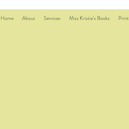
Home
About
Services
Miss Kristie's Books
Print