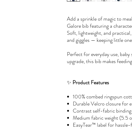
Add a sprinkle of magic to mea
Galore bib featuring a charact
Soft, lightweight, and practical
and giggles — keeping little on
Perfect for everyday use, baby 
upgrade, this bib makes feeding
✨
Product Features
100% combed ringspun cotto
Durable Velcro closure for 
Contrast self-fabric binding 
Medium fabric weight (5.5 o
EasyTear™ label for hassle-