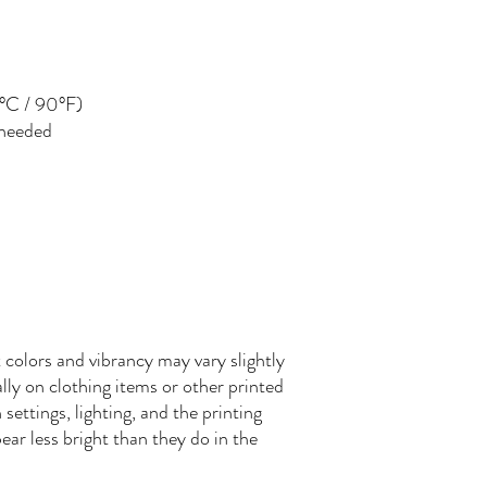
°C / 90°F)
 needed
 colors and vibrancy may vary slightly
ly on clothing items or other printed
settings, lighting, and the printing
ear less bright than they do in the