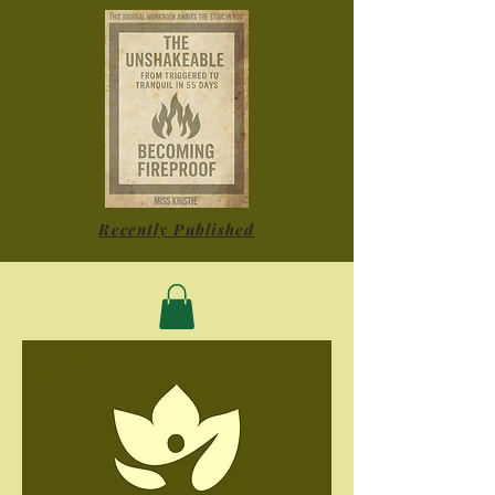
Recently Published