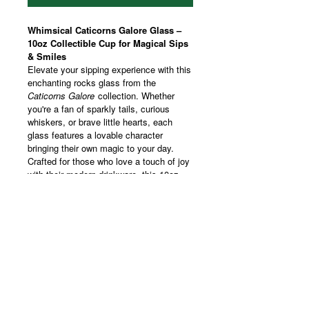
Whimsical Caticorns Galore Glass –
10oz Collectible Cup for Magical Sips
& Smiles
Elevate your sipping experience with this
enchanting rocks glass from the
Caticorns Galore
collection. Whether
you're a fan of sparkly tails, curious
whiskers, or brave little hearts, each
glass features a lovable character
bringing their own magic to your day.
Crafted for those who love a touch of joy
with their modern drinkware, this 10oz
tumbler showcases vibrant, wraparound
prints that make every sip feel special.
Perfect for cozy gatherings, celebratory
toasts, or a moment of self-care, it’s a
charming addition to your drinkware
collection or a playful gift for someone
who believes in a little everyday magic.
Whether you're collecting them all or
sipping solo with your favorite caticorn,
this glass delivers smiles in every pour.