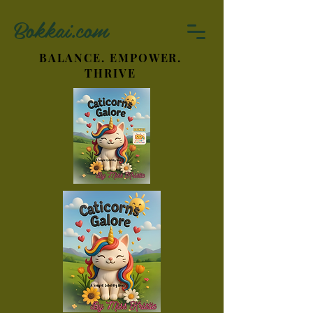
Bokkai.com
BALANCE. EMPOWER.
THRIVE