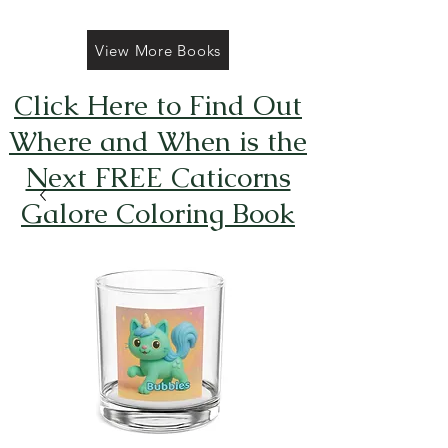
View More Books
Click Here to Find Out
Where and When is the
Next FREE Caticorns
Galore Coloring Book
Giveaway