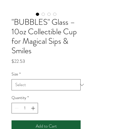
"BUBBLES" Glass –
10oz Collectible Cup
for Magical Sips &
Smiles
Price
$22.53
Size
*
Quantity
*
Add to Cart