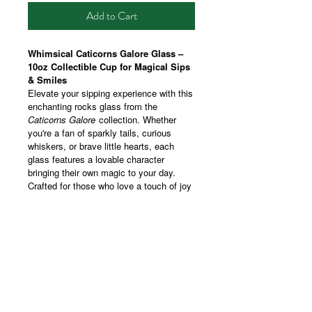
Add to Cart
Whimsical Caticorns Galore Glass –
10oz Collectible Cup for Magical Sips
& Smiles
Elevate your sipping experience with this
enchanting rocks glass from the
Caticorns Galore
collection. Whether
you're a fan of sparkly tails, curious
whiskers, or brave little hearts, each
glass features a lovable character
bringing their own magic to your day.
Crafted for those who love a touch of joy
with their modern drinkware, this 10oz
tumbler showcases vibrant, wraparound
prints that make every sip feel special.
Perfect for cozy gatherings, celebratory
toasts, or a moment of self-care, it’s a
charming addition to your drinkware
collection or a playful gift for someone
who believes in a little everyday magic.
Whether you're collecting them all or