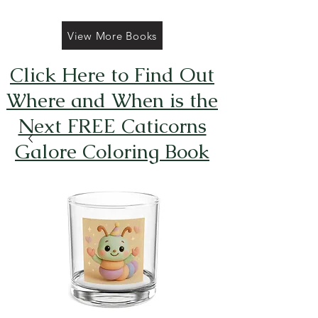
View More Books
Click Here to Find Out
Where and When is the
Next FREE Caticorns
Galore Coloring Book
Giveaway