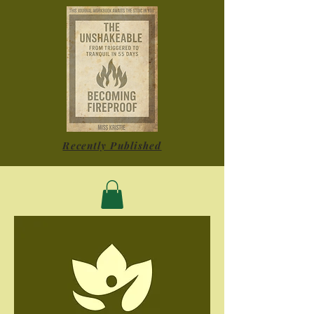
Recently Published