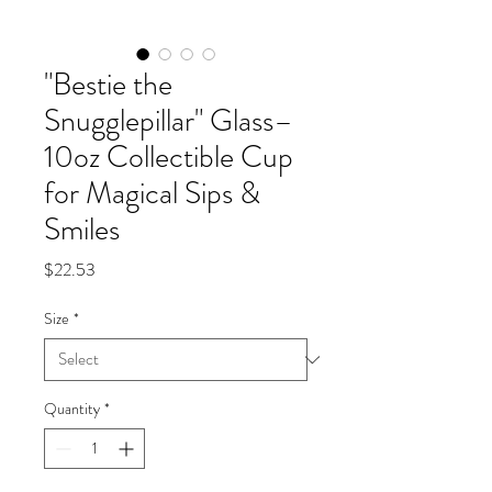
"Bestie the
Snugglepillar" Glass–
10oz Collectible Cup
for Magical Sips &
Smiles
Price
$22.53
Size
*
Quantity
*