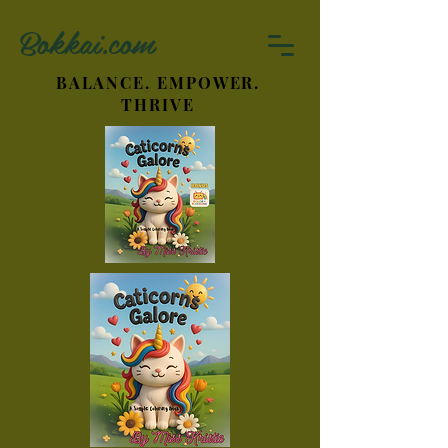
Bokkai.com
BALANCE. EMPOWER.
THRIVE