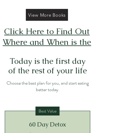
View More Books
Click Here to Find Out
Where and When is the
Next FREE Caticorns
Today is the first day
Galore Coloring Book
of the rest of your life
Giveaway
Choose the best plan for you, and start eating
better today.
Best Value
60 Day Detox