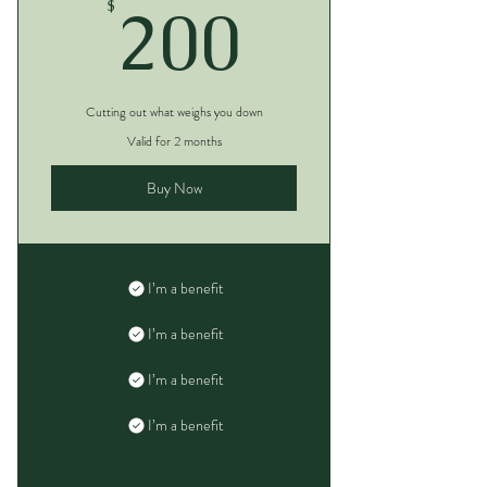
200$
200
$
Cutting out what weighs you down
Valid for 2 months
Buy Now
I’m a benefit
I’m a benefit
I’m a benefit
I’m a benefit