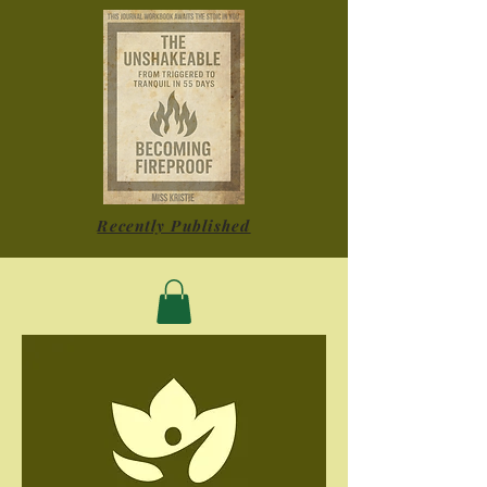
Recently Published