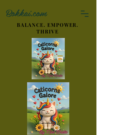
Bokkai.com
BALANCE. EMPOWER.
THRIVE