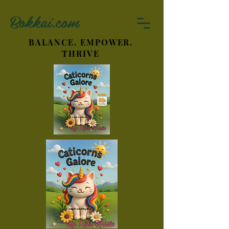
Bokkai.com
BALANCE. EMPOWER.
THRIVE