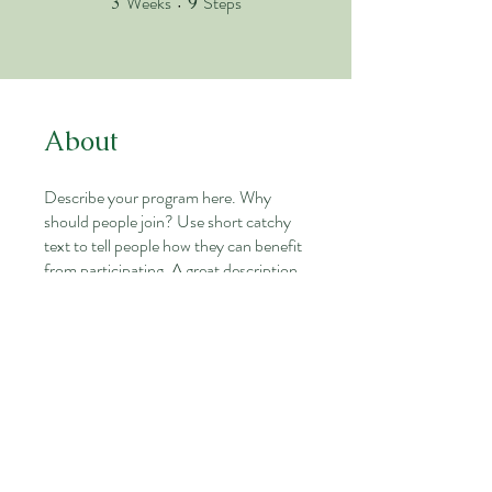
Weeks
Steps
3
9
About
Describe your program here. Why
should people join? Use short catchy
text to tell people how they can benefit
from participating. A great description
makes people more likely to join your
program.
You can also join this program via the
mobile app.
Go to the app