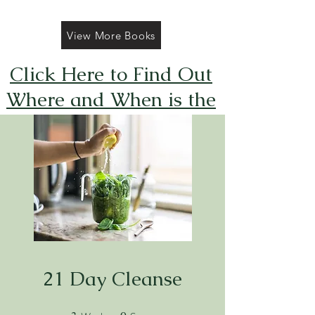
View More Books
Click Here to Find Out
Where and When is the
Next FREE Caticorns
Galore Coloring Book
Giveaway
21 Day Cleanse
3 Weeks
9 Steps