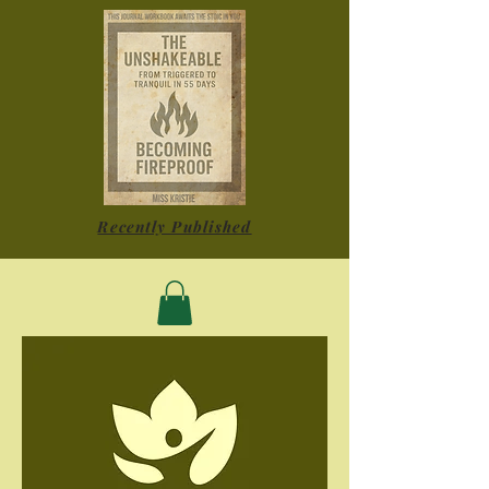
Recently Published